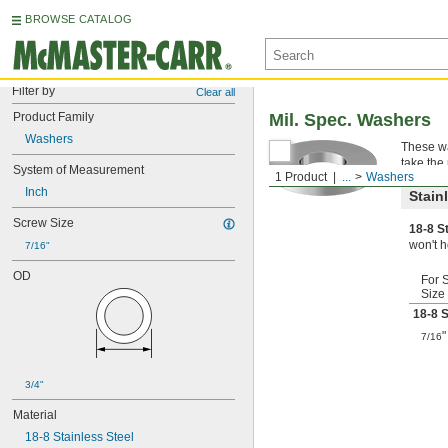
BROWSE CATALOG
Filter by
Clear all
Product Family
Mil. Spec. Washers
Washers
These wa
take the
System of Measurement
1 Product
...
Washers
Inch
Stain
Screw Size
18-8 S
won't h
7/16"
OD
For 
Size
18-8 S
"
7/16
3/4"
Material
18-8 Stainless Steel