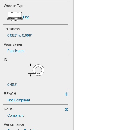
Washer Type
Flat
Thickness
0.082" to 0.098"
Passivation
Passivated
ID
0.453"
REACH
Not Compliant
RoHS
Compliant
Performance