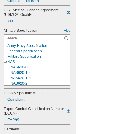
Corrosion Resistant
U.S.–Mexico–Canada Agreement 
(USMCA) Qualifying
Yes
Military Specification
Hide
Army-Navy Specification
Federal Specification
Military Specification
NAS
NAS620-0
NAS620-10
NAS620-10L
NAS620-2
NAS620-3
DFARS Specialty Metals
NAS620-3L
Compliant
NAS620-4
NAS620-416
Export Control Classification Number 
NAS620-416L
(ECCN)
NAS620-4L
EAR99
NAS620-5
NAS620-5L
Hardness
NAS620-6