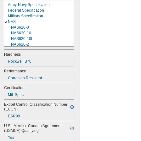
Army-Navy Specification
Federal Specification
Military Specification
NAS
NAS620-0
NAS620-10
NAS620-10L
NAS620-2
NAS620-3
Hardness
NAS620-3L
Rockwell B70
NAS620-4
NAS620-416
Performance
NAS620-416L
Corrosion Resistant
NAS620-4L
NAS620-5
Certification
NAS620-5L
Mil. Spec.
NAS620-6
NAS620-6L
Export Control Classification Number 
NAS620-8
(ECCN)
NAS620-8L
EAR99
NAS620C0
NAS620C10
U.S.–Mexico–Canada Agreement 
NAS620C10L
(USMCA) Qualifying
NAS620C2
Yes
NAS620C3