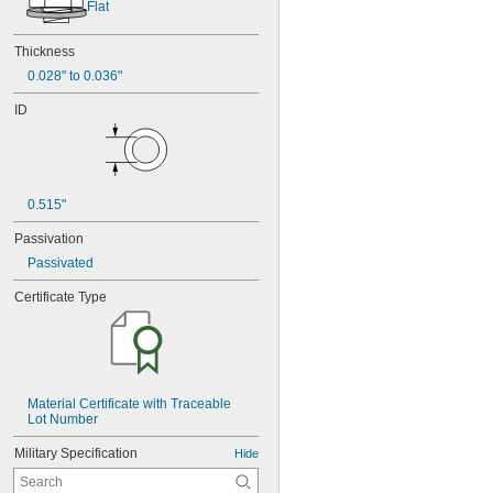
Flat
Thickness
0.028" to 0.036"
ID
0.515"
Passivation
Passivated
Certificate Type
Material Certificate with Traceable 
Lot Number
Military Specification
Hide