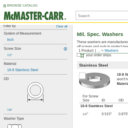
BROWSE CATALOG
Filter by
Clear all
System of Measurement
Mil. Spec. Washers
Inch
These washers are manufactured an
off screws and nuts to protect mo
Screw Size
1 Product
...
Washers
Certificates with a traceab
your order ships.
1/2"
Material
Stainless Steel
18-8 Stainless Steel
18-8 S
OD
won't h
Materi
For Screw
Size
ID
OD
18-8 Stainless Steel
7/8"
"
0.515"
0.875
1/2
Washer Type