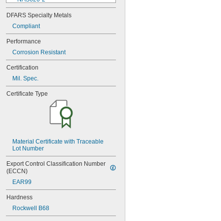
NAS620-3
DFARS Specialty Metals
NAS620-3L
Compliant
NAS620-4
NAS620-416
Performance
NAS620-416L
Corrosion Resistant
NAS620-4L
NAS620-5
Certification
NAS620-5L
Mil. Spec.
NAS620-6
NAS620-6L
Certificate Type
NAS620-8
NAS620-8L
NAS620C0
NAS620C10
NAS620C10L
Material Certificate with Traceable 
NAS620C2
Lot Number
NAS620C3
NAS620C3L
Export Control Classification Number 
NAS620C4
(ECCN)
NAS620C416
EAR99
NAS620C416L
NAS620C4L
Hardness
NAS620C5
Rockwell B68
NAS620C5L