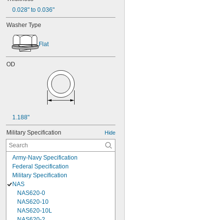
0.028" to 0.036"
Washer Type
Flat
OD
1.188"
Military Specification
Hide
Army-Navy Specification
Federal Specification
Military Specification
NAS
NAS620-0
NAS620-10
NAS620-10L
NAS620-2