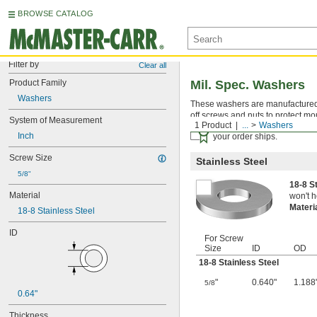
BROWSE CATALOG
Filter by
Clear all
Product Family
Mil. Spec. Washers
Washers
These washers are manufactured an
off screws and nuts to protect mo
System of Measurement
1 Product
...
Washers
Certificates with a traceab
Inch
your order ships.
Screw Size
Stainless Steel
5/8"
18-8 S
Material
won't h
Materi
18-8 Stainless Steel
ID
For Screw
Size
ID
OD
18-8 Stainless Steel
"
0.640"
1.188
5/8
0.64"
Thickness