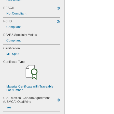
Passivated
NAS620-4
NAS620-416
REACH
NAS620-416L
Not Compliant
NAS620-4L
NAS620-5
RoHS
NAS620-5L
Compliant
NAS620-6
NAS620-6L
DFARS Specialty Metals
NAS620-8
Compliant
NAS620-8L
NAS620C0
Certification
NAS620C10
Mil. Spec.
NAS620C10L
NAS620C2
Certificate Type
NAS620C3
NAS620C3L
NAS620C4
NAS620C416
NAS620C416L
Material Certificate with Traceable 
NAS620C4L
Lot Number
NAS620C5
NAS620C5L
U.S.–Mexico–Canada Agreement 
NAS620C6
(USMCA) Qualifying
NAS620C6L
Yes
NAS620C8