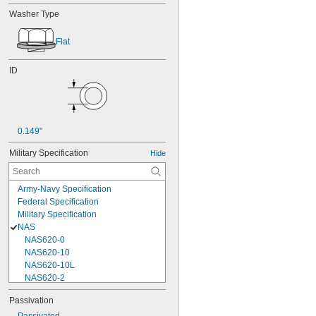
Washer Type
Flat
ID
0.149"
Military Specification
Hide
Army-Navy Specification
Federal Specification
Military Specification
NAS
NAS620-0
NAS620-10
NAS620-10L
NAS620-2
NAS620-3
Passivation
NAS620-3L