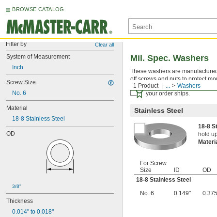
BROWSE CATALOG
Filter by
Clear all
System of Measurement
Mil. Spec. Washers
Inch
These washers are manufactured an
off screws and nuts to protect mo
Screw Size
1 Product
...
Washers
Certificates with a traceab
No. 6
your order ships.
Material
Stainless Steel
18-8 Stainless Steel
18-8 S
OD
hold up
Materi
For Screw
Size
ID
OD
18-8 Stainless Steel
3/8"
No. 6
0.149"
0.375
Thickness
0.014" to 0.018"