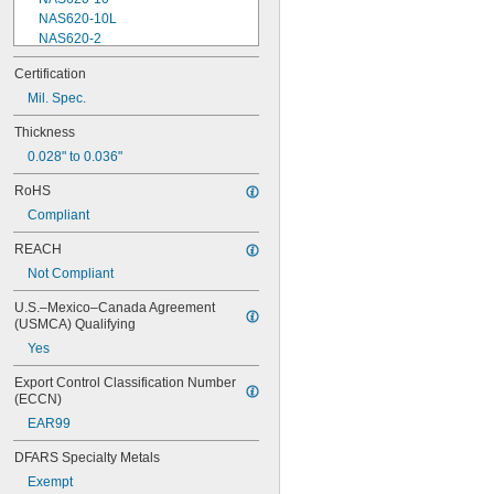
NAS620-10L
NAS620-2
NAS620-3
Certification
NAS620-3L
Mil. Spec.
NAS620-4
NAS620-416
Thickness
NAS620-416L
0.028" to 0.036"
NAS620-4L
NAS620-5
RoHS
NAS620-5L
Compliant
NAS620-6
NAS620-6L
REACH
NAS620-8
Not Compliant
NAS620-8L
NAS620C0
U.S.–Mexico–Canada Agreement 
NAS620C10
(USMCA) Qualifying
NAS620C10L
Yes
NAS620C2
NAS620C3
Export Control Classification Number 
NAS620C3L
(ECCN)
NAS620C4
EAR99
NAS620C416
NAS620C416L
DFARS Specialty Metals
NAS620C4L
Exempt