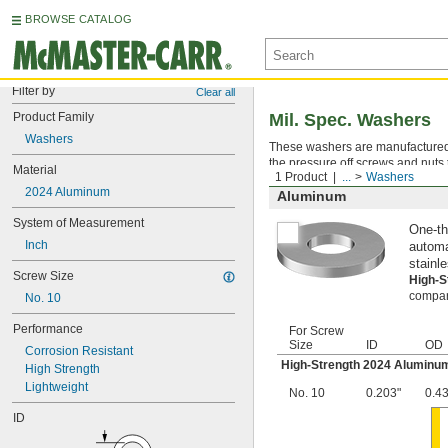
BROWSE CATALOG
Filter by
Clear all
Product Family
Mil. Spec. Washers
Washers
These washers are manufactured an
the pressure off screws and nuts 
Material
1 Product
...
Washers
2024 Aluminum
Aluminum
System of Measurement
One-th
Inch
automa
stainle
Screw Size
High-
compara
No. 10
Performance
For Screw
Size
ID
OD
Corrosion Resistant
High-Strength 2024 Aluminu
High Strength
Lightweight
No. 10
0.203"
0.4
ID