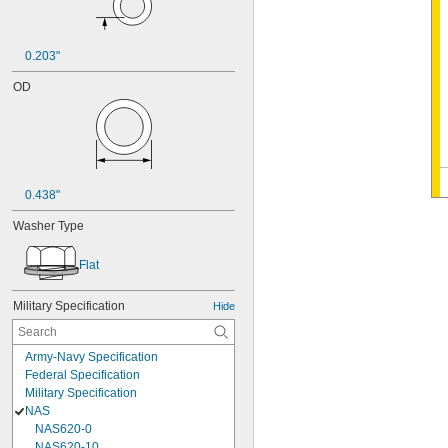
0.203"
OD
0.438"
Washer Type
Flat
Military Specification
Hide
Army-Navy Specification
Federal Specification
Military Specification
NAS
NAS620-0
NAS620-10