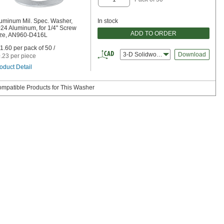
uminum Mil. Spec. Washer,
In stock
24 Aluminum, for 1/4" Screw
ADD TO ORDER
ze, AN960-D416L
1.60 per pack of 50 /
3-D Solidworks
Download
.23 per piece
oduct Detail
mpatible Products for This Washer