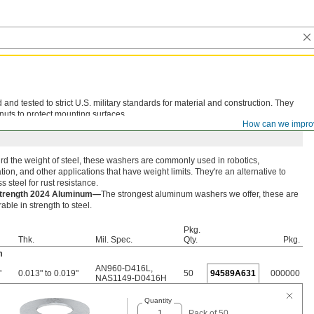
d tested to strict U.S. military standards for material and construction. They
nuts to protect mounting surfaces.
How can we impro
rd the weight of steel, these washers are commonly used in robotics,
ion, and other applications that have weight limits. They're an alternative to
ss steel for rust resistance.
Strength 2024 Aluminum—
The strongest aluminum washers we offer, these are
ble in strength to steel.
Pkg.
Thk.
Mil. Spec.
Qty.
Pkg.
m
AN960-D416L
,
"
0.013" to 0.019"
50
94589A631
000000
NAS1149-D0416H
Quantity
Pack of 50