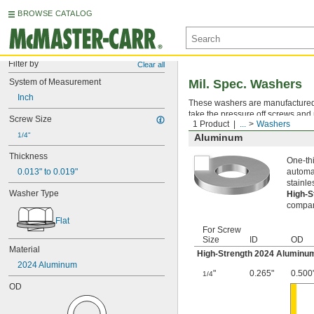
BROWSE CATALOG
Filter by
Clear all
System of Measurement
Mil. Spec. Washers
Inch
These washers are manufactured an
take the pressure off screws and 
Screw Size
1 Product
...
Washers
1/4"
Aluminum
Thickness
One-thi
0.013" to 0.019"
automat
stainle
Washer Type
High-
compara
Flat
For Screw
Size
ID
OD
Material
High-Strength 2024 Aluminu
2024 Aluminum
"
0.265"
0.500
1/4
OD