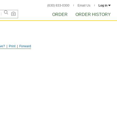
(630) 833-0300
Email Us
Log in
ORDER
ORDER HISTORY
ve?
Print
Forward