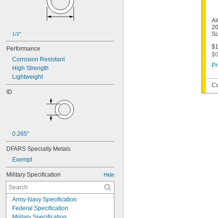
Al
20
Si
1/2"
$1
Performance
$0
Corrosion Resistant
Pr
High Strength
Lightweight
Co
ID
0.265"
DFARS Specialty Metals
Exempt
Military Specification
Hide
Army-Navy Specification
Federal Specification
Military Specification