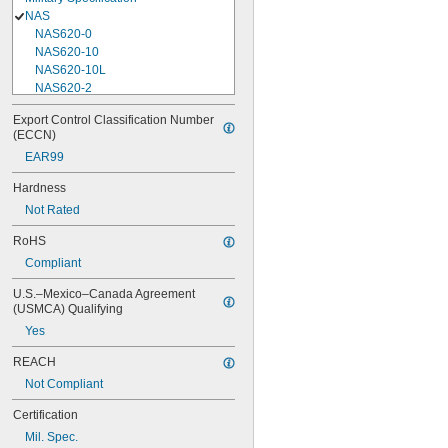
NAS
NAS620-0
NAS620-10
NAS620-10L
NAS620-2
NAS620-3
Export Control Classification Number 
NAS620-3L
(ECCN)
NAS620-4
EAR99
NAS620-416
NAS620-416L
Hardness
NAS620-4L
Not Rated
NAS620-5
NAS620-5L
RoHS
NAS620-6
Compliant
NAS620-6L
NAS620-8
U.S.–Mexico–Canada Agreement 
NAS620-8L
(USMCA) Qualifying
NAS620C0
Yes
NAS620C10
NAS620C10L
REACH
NAS620C2
Not Compliant
NAS620C3
NAS620C3L
Certification
NAS620C4
Mil. Spec.