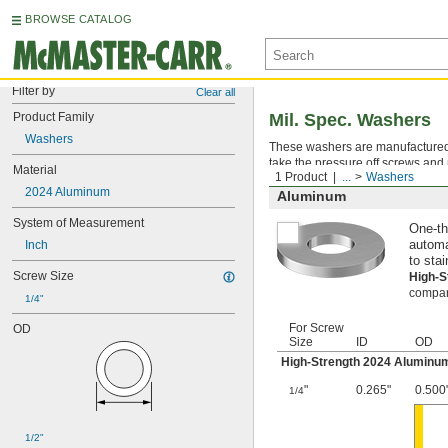
BROWSE CATALOG
Filter by
Clear all
Product Family
Mil. Spec. Washers
Washers
These washers are manufactured an
take the pressure off screws and 
Material
1 Product
...
Washers
2024 Aluminum
Aluminum
System of Measurement
One-th
Inch
automa
to stai
Screw Size
High-
compara
1/4"
For Screw
OD
Size
ID
OD
High-Strength 2024 Aluminu
"
0.265"
0.500
1/4
1/2"