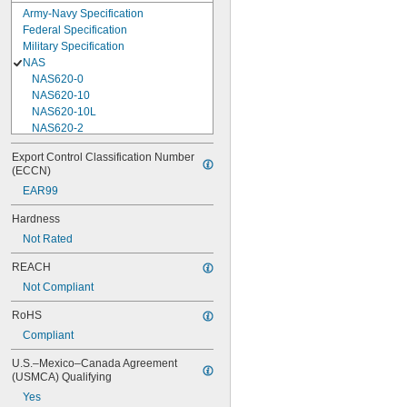
Army-Navy Specification
Federal Specification
Military Specification
NAS
NAS620-0
NAS620-10
NAS620-10L
NAS620-2
NAS620-3
Export Control Classification Number 
NAS620-3L
(ECCN)
NAS620-4
EAR99
NAS620-416
NAS620-416L
Hardness
NAS620-4L
Not Rated
NAS620-5
NAS620-5L
REACH
NAS620-6
Not Compliant
NAS620-6L
NAS620-8
RoHS
NAS620-8L
Compliant
NAS620C0
NAS620C10
U.S.–Mexico–Canada Agreement 
NAS620C10L
(USMCA) Qualifying
NAS620C2
Yes
NAS620C3