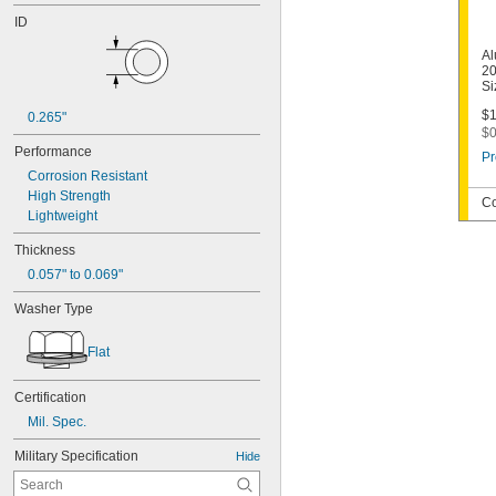
ID
Al
20
Si
$1
0.265"
$0
Performance
Pr
Corrosion Resistant
High Strength
Co
Lightweight
Thickness
0.057" to 0.069"
Washer Type
Flat
Certification
Mil. Spec.
Military Specification
Hide