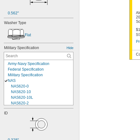
Al
0.562"
20
Sc
Washer Type
$1
$0
Flat
Pr
Military Specification
Hide
Co
Army-Navy Specification
Federal Specification
Military Specification
NAS
NAS620-0
NAS620-10
NAS620-10L
NAS620-2
NAS620-3
ID
NAS620-3L
NAS620-4
NAS620-416
NAS620-416L
NAS620-4L