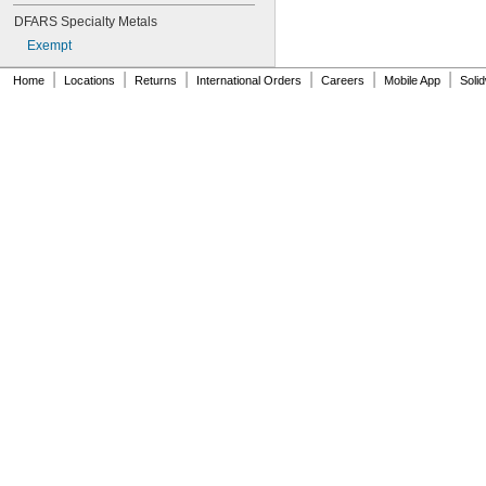
NAS1149-B0516H
DFARS Specialty Metals
NAS1149-B0532H
Exempt
NAS1149-B0563H
NAS1149-B0632H
|
|
|
|
|
|
Home
Locations
Returns
International Orders
Careers
Mobile App
Soli
NAS1149-B0663H
NAS1149-B0763H
NAS1149-B0863H
NAS1149-B1016H
NAS1149-B1032H
NAS1149-B1063H
NAS1149-B1216H
NAS1149-B1232H
NAS1149-B1263H
NAS1149-B1690H
NAS1149-BN316H
NAS1149-BN632H
NAS1149-BN816H
NAS1149-BN832H
NAS1149-C0332R
NAS1149-C0363R
NAS1149-C0432R
NAS1149-C0463R
NAS1149-C0532R
NAS1149-C0563R
NAS1149-C0632R