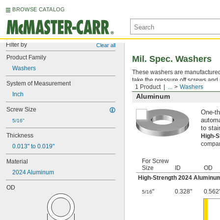
BROWSE CATALOG
Filter by
Clear all
Product Family
Mil. Spec. Washers
Washers
These washers are manufactured an
take the pressure off screws and 
System of Measurement
1 Product
...
Washers
Inch
Aluminum
Screw Size
One-th
automa
5/16"
to stai
Thickness
High-
compara
0.013" to 0.019"
For Screw
Material
Size
ID
OD
2024 Aluminum
High-Strength 2024 Aluminu
OD
"
0.328"
0.562
5/16