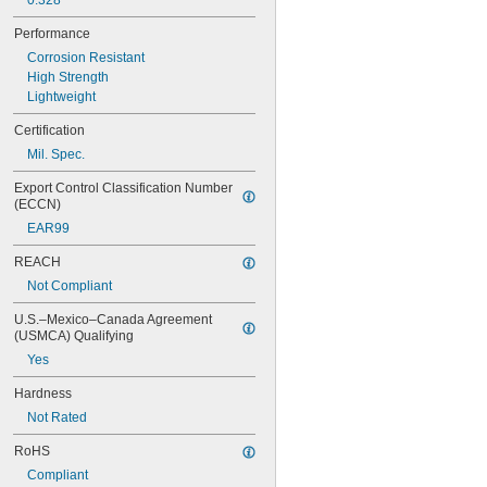
0.328"
NAS620-5
NAS620-5L
Performance
NAS620-6
Corrosion Resistant
NAS620-6L
High Strength
NAS620-8
Lightweight
NAS620-8L
NAS620C0
Certification
NAS620C10
Mil. Spec.
NAS620C10L
NAS620C2
Export Control Classification Number 
(ECCN)
NAS620C3
NAS620C3L
EAR99
NAS620C4
REACH
NAS620C416
NAS620C416L
Not Compliant
NAS620C4L
U.S.–Mexico–Canada Agreement 
NAS620C5
(USMCA) Qualifying
NAS620C5L
Yes
NAS620C6
NAS620C6L
Hardness
NAS620C8
Not Rated
NAS620C8L
NAS1149-B0332H
RoHS
NAS1149-B0432H
Compliant
NAS1149-B0463H