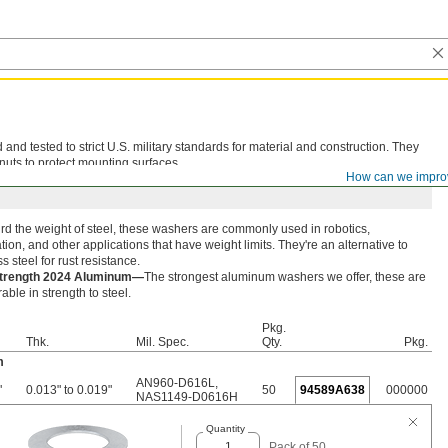
d tested to strict U.S. military standards for material and construction. They
nuts to protect mounting surfaces.
How can we impro
rd the weight of steel, these washers are commonly used in robotics,
ion, and other applications that have weight limits. They're an alternative to
ss steel for rust resistance.
Strength 2024 Aluminum—
The strongest aluminum washers we offer, these are
ble in strength to steel.
Pkg.
Thk.
Mil. Spec.
Qty.
Pkg.
m
AN960-D616L
,
"
0.013" to 0.019"
50
94589A638
000000
NAS1149-D0616H
Quantity
Pack of 50