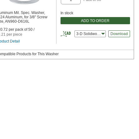
uminum Mil. Spec. Washer,
In stock
24 Aluminum, for 3/8" Screw
ADD TO ORDER
ze, AN960-D616L
0.72 per pack of 50 /
3-D Solidworks
Download
.21 per piece
oduct Detail
mpatible Products for This Washer