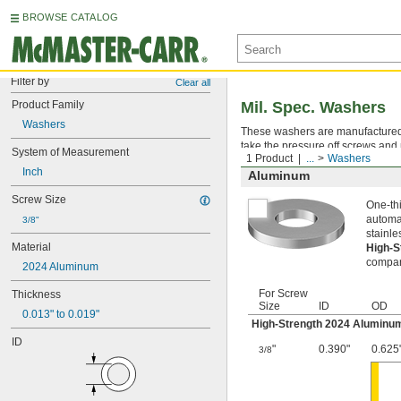
BROWSE CATALOG
Filter by
Clear all
Product Family
Mil. Spec. Washers
Washers
These washers are manufactured an
take the pressure off screws and 
System of Measurement
1 Product
...
Washers
Inch
Aluminum
Screw Size
One-thi
automat
3/8"
stainle
Material
High-
compara
2024 Aluminum
For Screw
Thickness
Size
ID
OD
0.013" to 0.019"
High-Strength 2024 Aluminu
ID
"
0.390"
0.625
3/8