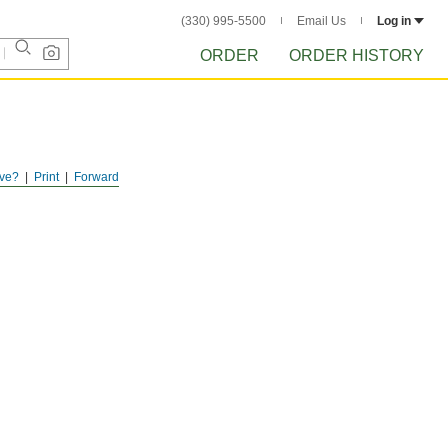
(330) 995-5500
Email Us
Log in
ORDER
ORDER HISTORY
ve?
Print
Forward