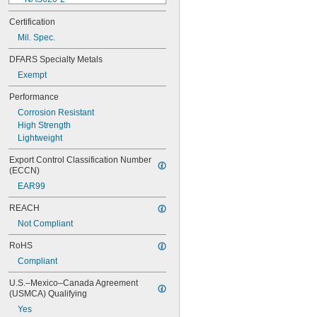
NAS620-3
Certification
NAS620-3L
Mil. Spec.
NAS620-4
NAS620-416
DFARS Specialty Metals
NAS620-416L
Exempt
NAS620-4L
NAS620-5
Performance
NAS620-5L
Corrosion Resistant
NAS620-6
High Strength
NAS620-6L
Lightweight
NAS620-8
NAS620-8L
Export Control Classification Number 
NAS620C0
(ECCN)
NAS620C10
EAR99
NAS620C10L
NAS620C2
REACH
NAS620C3
Not Compliant
NAS620C3L
NAS620C4
RoHS
NAS620C416
Compliant
NAS620C416L
NAS620C4L
U.S.–Mexico–Canada Agreement 
NAS620C5
(USMCA) Qualifying
NAS620C5L
Yes