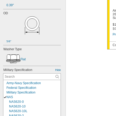
0.39"
Al
OD
20
Si
$1
$0
Pr
5/8"
Co
Washer Type
Flat
Military Specification
Hide
Army-Navy Specification
Federal Specification
Military Specification
NAS
NAS620-0
NAS620-10
NAS620-10L
NAS620-2