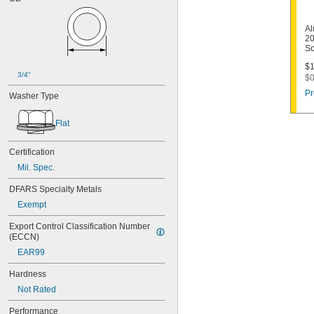
Al
20
Sc
$1
3/4"
$0
Pr
Washer Type
Flat
Certification
Mil. Spec.
DFARS Specialty Metals
Exempt
Export Control Classification Number 
(ECCN)
EAR99
Hardness
Not Rated
Performance