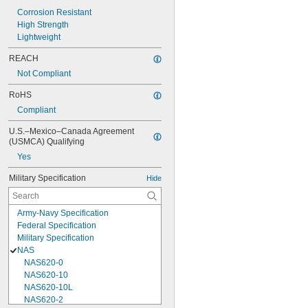
Corrosion Resistant
High Strength
Lightweight
REACH
Not Compliant
RoHS
Compliant
U.S.–Mexico–Canada Agreement 
(USMCA) Qualifying
Yes
Military Specification
Hide
Army-Navy Specification
Federal Specification
Military Specification
NAS
NAS620-0
NAS620-10
NAS620-10L
NAS620-2