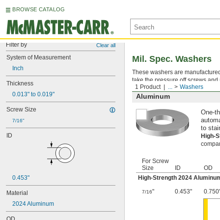
BROWSE CATALOG
Filter by
Clear all
System of Measurement
Mil. Spec. Washers
Inch
These washers are manufactured an
take the pressure off screws and 
Thickness
1 Product
...
Washers
0.013" to 0.019"
Aluminum
Screw Size
One-th
automa
7/16"
to stai
ID
High-
compara
For Screw
Size
ID
OD
0.453"
High-Strength 2024 Aluminu
"
0.453"
0.750
7/16
Material
2024 Aluminum
OD