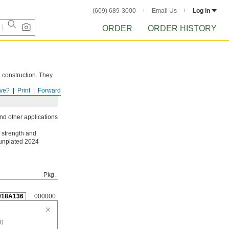
(609) 689-3000
Email Us
Log in
ORDER
ORDER HISTORY
d construction. They
ve?
Print
Forward
nd other applications
 strength and
 unplated 2024
Pkg.
018A136
000000
20