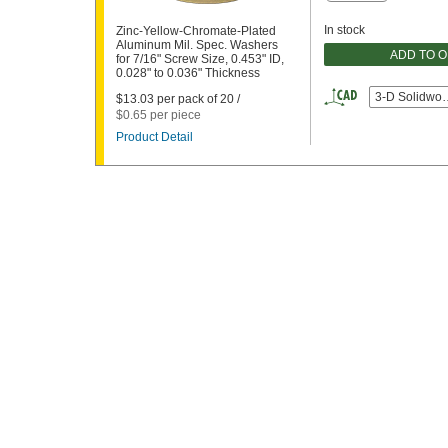
In stock
Zinc-Yellow-Chromate-Plated
Aluminum Mil. Spec. Washers
ADD TO 
for 7/16" Screw Size, 0.453" ID,
0.028" to 0.036" Thickness
3-D Solidwor
$13.03 per pack of 20 /
$0.65 per piece
Product Detail