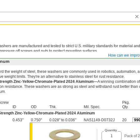
shers are manufactured and tested to strict U.S. military standards for material an
 pressure off screws and nuts to protect mounting surfaces.
How can we impro
inum
rd the weight of steel, these washers are commonly used in robotics, automation, a
ve weight limits. They're an alternative to stainless steel for rust resistance.
trength Zinc-Yellow-Chromate-Plated 2024 Aluminum—
A winning combination of
on resistance. These washers are as strong as steel and withstand rust better than
um.
Screw
Pkg.
ID
OD
Thk.
Mil. Spec.
Qty.
Strength Zinc-Yellow-Chromate-Plated 2024 Aluminum
0.453"
0.750"
0.028" to 0.036"
NAS1149-D0732J
20
99
Quantity
Pack of 