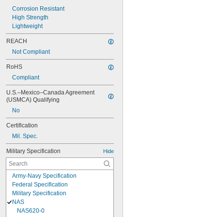
Corrosion Resistant
High Strength
Lightweight
REACH
Not Compliant
RoHS
Compliant
U.S.–Mexico–Canada Agreement 
(USMCA) Qualifying
No
Certification
Mil. Spec.
Military Specification
Hide
Army-Navy Specification
Federal Specification
Military Specification
NAS
NAS620-0