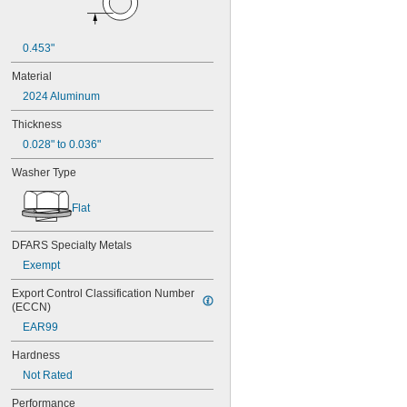
0.453"
Material
2024 Aluminum
Thickness
0.028" to 0.036"
Washer Type
Flat
DFARS Specialty Metals
Exempt
Export Control Classification Number 
(ECCN)
EAR99
Hardness
Not Rated
Performance