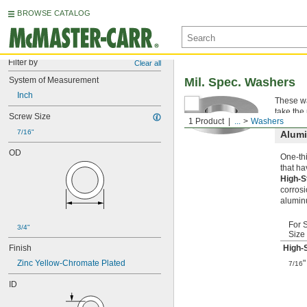
BROWSE CATALOG
Filter by
Clear all
System of Measurement
Mil. Spec. Washers
Inch
These wa
take the
Screw Size
1 Product
...
Washers
7/16"
Alum
OD
One-thi
that ha
High-S
corrosi
alumin
For 
3/4"
Size
Finish
High-
Zinc Yellow-Chromate Plated
"
7/16
ID