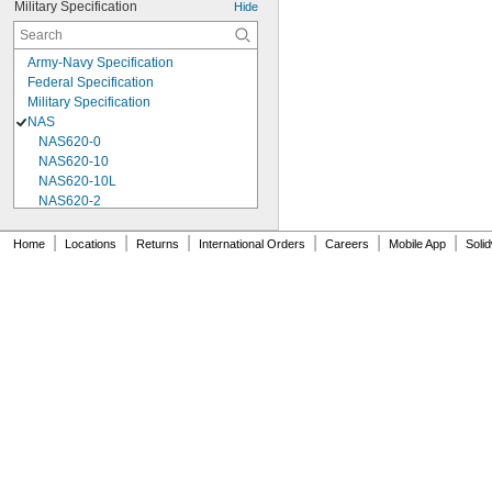
Military Specification
Hide
Army-Navy Specification
Federal Specification
Military Specification
NAS
NAS620-0
NAS620-10
NAS620-10L
NAS620-2
NAS620-3
NAS620-3L
|
|
|
|
|
|
Home
Locations
Returns
International Orders
Careers
Mobile App
Soli
NAS620-4
NAS620-416
NAS620-416L
NAS620-4L
NAS620-5
NAS620-5L
NAS620-6
NAS620-6L
NAS620-8
NAS620-8L
NAS620C0
NAS620C10