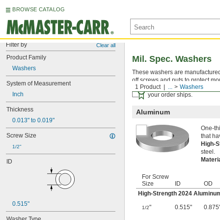
BROWSE CATALOG
Filter by
Clear all
Product Family
Mil. Spec. Washers
Washers
These washers are manufactured an
off screws and nuts to protect mo
System of Measurement
1 Product
...
Washers
Certificates with a traceab
Inch
your order ships.
Thickness
Aluminum
0.013" to 0.019"
One-thi
Screw Size
that ha
High-
1/2"
steel.
Materi
ID
For Screw
Size
ID
OD
High-Strength 2024 Aluminu
0.515"
"
0.515"
0.875
1/2
Washer Type