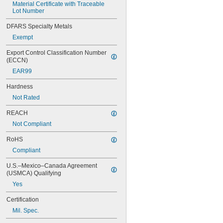
Material Certificate with Traceable 
Lot Number
DFARS Specialty Metals
Exempt
Export Control Classification Number 
(ECCN)
EAR99
Hardness
Not Rated
REACH
Not Compliant
RoHS
Compliant
U.S.–Mexico–Canada Agreement 
(USMCA) Qualifying
Yes
Certification
Mil. Spec.