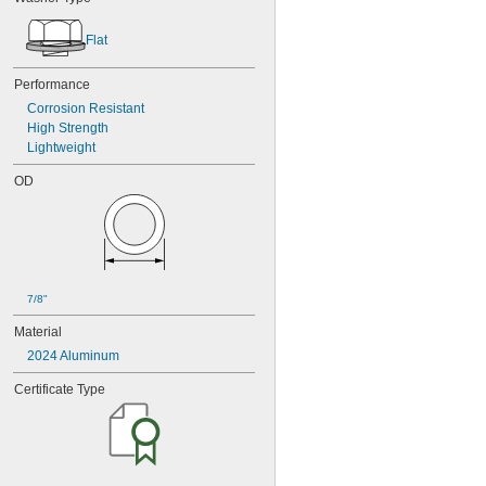
Flat
Performance
Corrosion Resistant
High Strength
Lightweight
OD
7/8"
Material
2024 Aluminum
Certificate Type