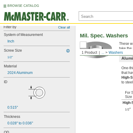
BROWSE CATALOG
Filter by
Clear all
System of Measurement
Mil. Spec. Washers
Inch
These wa
take the
Screw Size
1 Product
...
Washers
1/2"
Alum
Material
One-thi
2024 Aluminum
that ha
High-
ID
to steel
For 
Size
High-
0.515"
"
1/2
Thickness
0.028" to 0.036"
OD