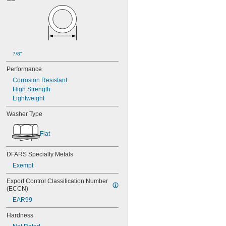
7/8"
Performance
Corrosion Resistant
High Strength
Lightweight
Washer Type
Flat
DFARS Specialty Metals
Exempt
Export Control Classification Number 
(ECCN)
EAR99
Hardness