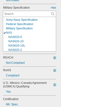
Not Rated
Military Specification
Hide
Army-Navy Specification
Federal Specification
Military Specification
NAS
NAS620-0
NAS620-10
NAS620-10L
NAS620-2
NAS620-3
REACH
NAS620-3L
Not Compliant
NAS620-4
NAS620-416
RoHS
NAS620-416L
Compliant
NAS620-4L
NAS620-5
U.S.–Mexico–Canada Agreement 
NAS620-5L
(USMCA) Qualifying
NAS620-6
Yes
NAS620-6L
NAS620-8
Certification
NAS620-8L
Mil. Spec.
NAS620C0