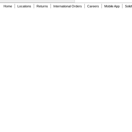
NAS620C10
|
|
|
|
|
|
Home
Locations
Returns
International Orders
Careers
Mobile App
Soli
NAS620C10L
NAS620C2
NAS620C3
NAS620C3L
NAS620C4
NAS620C416
NAS620C416L
NAS620C4L
NAS620C5
NAS620C5L
NAS620C6
NAS620C6L
NAS620C8
NAS620C8L
NAS1149-B0332H
NAS1149-B0432H
NAS1149-B0463H
NAS1149-B0516H
NAS1149-B0532H
NAS1149-B0563H
NAS1149-B0632H
NAS1149-B0663H
NAS1149-B0763H
NAS1149-B0863H