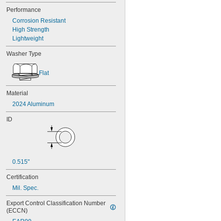
Performance
Corrosion Resistant
High Strength
Lightweight
Washer Type
Flat
Material
2024 Aluminum
ID
0.515"
Certification
Mil. Spec.
Export Control Classification Number 
(ECCN)