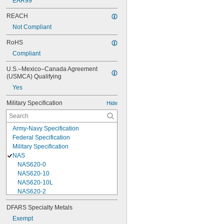
EAR99
REACH
Not Compliant
RoHS
Compliant
U.S.–Mexico–Canada Agreement 
(USMCA) Qualifying
Yes
Military Specification
Hide
Army-Navy Specification
Federal Specification
Military Specification
NAS
NAS620-0
NAS620-10
NAS620-10L
NAS620-2
NAS620-3
DFARS Specialty Metals
NAS620-3L
Exempt
NAS620-4