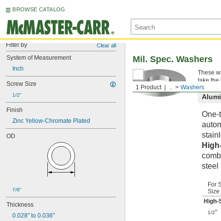
BROWSE CATALOG
Filter by
Clear all
System of Measurement
Mil. Spec. Washers
Inch
These wa
take the
Screw Size
1 Product
...
Washers
1/2"
Alum
Finish
One-t
Zinc Yellow-Chromate Plated
autom
stainl
OD
High
combi
steel
For 
7/8"
Size
High-
Thickness
"
1/2
0.028" to 0.036"