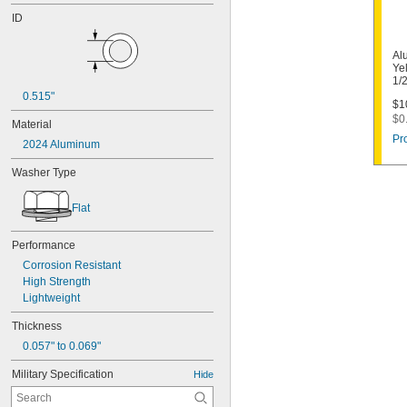
ID
Al
Ye
1/
0.515"
$1
$0
Material
Pr
2024 Aluminum
Washer Type
Flat
Performance
Corrosion Resistant
High Strength
Lightweight
Thickness
0.057" to 0.069"
Military Specification
Hide