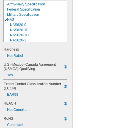
Army-Navy Specification
Federal Specification
Military Specification
NAS
NAS620-0
NAS620-10
NAS620-10L
NAS620-2
NAS620-3
Hardness
NAS620-3L
Not Rated
NAS620-4
NAS620-416
U.S.–Mexico–Canada Agreement 
NAS620-416L
(USMCA) Qualifying
NAS620-4L
Yes
NAS620-5
NAS620-5L
Export Control Classification Number 
NAS620-6
(ECCN)
NAS620-6L
EAR99
NAS620-8
NAS620-8L
REACH
NAS620C0
Not Compliant
NAS620C10
NAS620C10L
RoHS
NAS620C2
Compliant
NAS620C3