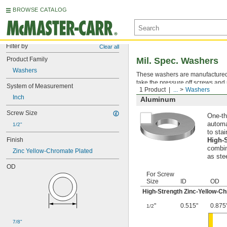
BROWSE CATALOG
Filter by
Clear all
Product Family
Mil. Spec. Washers
Washers
These washers are manufactured an
take the pressure off screws and 
System of Measurement
1 Product
...
Washers
Inch
Aluminum
Screw Size
One-th
automa
1/2"
to stai
Finish
High-
combin
Zinc Yellow-Chromate Plated
as ste
OD
For Screw
Size
ID
OD
High-Strength Zinc-Yellow-C
"
0.515"
0.875
1/2
7/8"