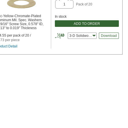
Pack of 20
nc-Yellow-Chromate-Plated
In stock
uminum Mil. Spec. Washers
ADD TO ORDER
 9/16" Screw Size, 0.578" ID,
013" to 0.019" Thickness
4.55 per pack of 20 /
3-D Solidworks
Download
.73 per piece
oduct Detail