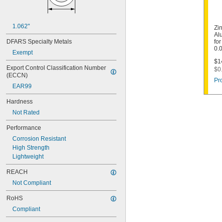
1.062"
Zi
Al
DFARS Specialty Metals
for
0.
Exempt
$1
Export Control Classification Number 
$0
(ECCN)
Pr
EAR99
Hardness
Not Rated
Performance
Corrosion Resistant
High Strength
Lightweight
REACH
Not Compliant
RoHS
Compliant