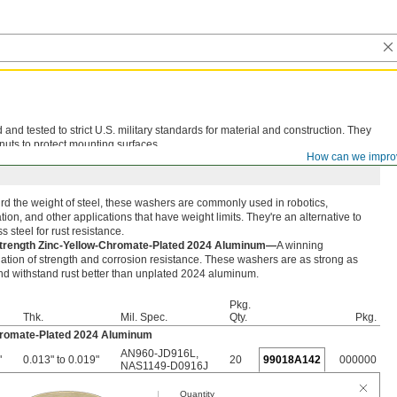
d tested to strict U.S. military standards for material and construction. They
nuts to protect mounting surfaces.
How can we impro
rd the weight of steel, these washers are commonly used in robotics,
ion, and other applications that have weight limits. They're an alternative to
ss steel for rust resistance.
trength Zinc-Yellow-Chromate-Plated 2024 Aluminum—
A winning
tion of strength and corrosion resistance. These washers are as strong as
nd withstand rust better than unplated 2024 aluminum.
Pkg.
Thk.
Mil. Spec.
Qty.
Pkg.
hromate-Plated 2024 Aluminum
AN960-JD916L
,
"
0.013" to 0.019"
20
99018A142
000000
NAS1149-D0916J
Quantity