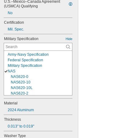
U.S.–Mexico–Canada Agreement 
(USMCA) Qualifying
No
Certification
Mil. Spec.
Military Specification
Hide
Army-Navy Specification
Federal Specification
Military Specification
NAS
NAS620-0
NAS620-10
NAS620-10L
NAS620-2
NAS620-3
Material
NAS620-3L
2024 Aluminum
NAS620-4
NAS620-416
Thickness
NAS620-416L
0.013" to 0.019"
NAS620-4L
NAS620-5
Washer Type
NAS620-5L