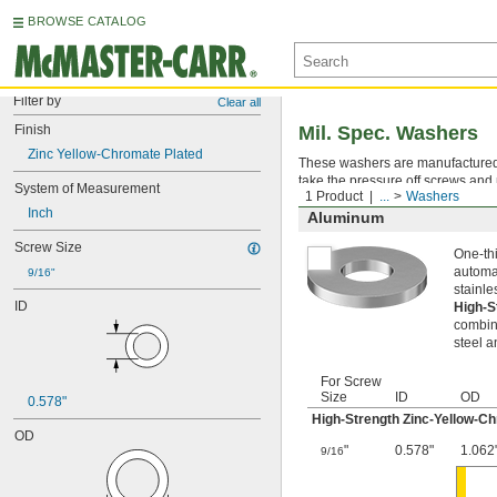
BROWSE CATALOG
Filter by
Clear all
Finish
Mil. Spec. Washers
Zinc Yellow-Chromate Plated
These washers are manufactured an
take the pressure off screws and 
System of Measurement
1 Product
...
Washers
Inch
Aluminum
Screw Size
One-thi
automat
9/16"
stainle
ID
High-S
combina
steel a
For Screw
Size
ID
OD
0.578"
High-Strength Zinc-Yellow-C
OD
"
0.578"
1.062
9/16