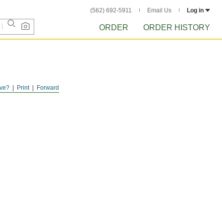
(562) 692-5911
Email Us
Log in
ORDER
ORDER HISTORY
ve?
Print
Forward