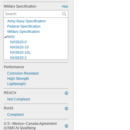
Military Specification
Hide
Army-Navy Specification
Federal Specification
Military Specification
NAS
NAS620-0
NAS620-10
NAS620-10L
NAS620-2
NAS620-3
Performance
NAS620-3L
Corrosion Resistant
NAS620-4
High Strength
NAS620-416
Lightweight
NAS620-416L
NAS620-4L
REACH
NAS620-5
Not Compliant
NAS620-5L
NAS620-6
RoHS
NAS620-6L
Compliant
NAS620-8
NAS620-8L
U.S.–Mexico–Canada Agreement 
NAS620C0
(USMCA) Qualifying