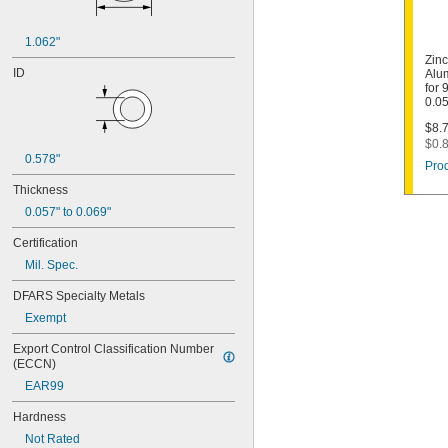
1.062"
Zin
ID
Alu
for 
0.05
$8.7
$0.8
0.578"
Prod
Thickness
0.057" to 0.069"
Certification
Mil. Spec.
DFARS Specialty Metals
Exempt
Export Control Classification Number 
(ECCN)
EAR99
Hardness
Not Rated