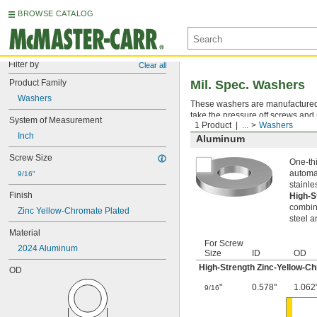
BROWSE CATALOG
Filter by
Clear all
Product Family
Mil. Spec. Washers
Washers
These washers are manufactured an
take the pressure off screws and 
System of Measurement
1 Product
...
Washers
Inch
Aluminum
Screw Size
One-thi
automat
9/16"
stainle
Finish
High-S
combina
Zinc Yellow-Chromate Plated
steel a
Material
For Screw
2024 Aluminum
Size
ID
OD
High-Strength Zinc-Yellow-C
OD
"
0.578"
1.062
9/16