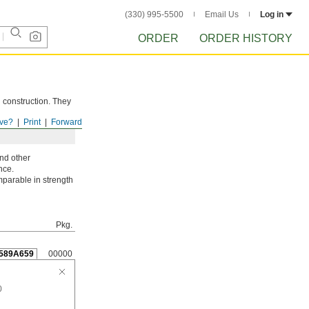
(330) 995-5500
Email Us
Log in
ORDER
ORDER HISTORY
d construction. They
ve?
Print
Forward
and other
nce.
parable in strength
Pkg.
589A659
00000
0