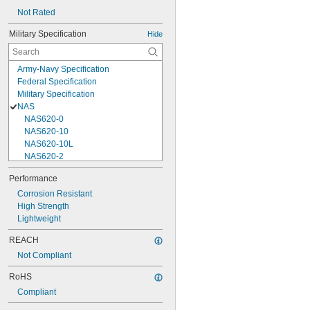
Not Rated
Military Specification
Hide
Army-Navy Specification
Federal Specification
Military Specification
NAS
NAS620-0
NAS620-10
NAS620-10L
NAS620-2
NAS620-3
Performance
NAS620-3L
Corrosion Resistant
NAS620-4
High Strength
NAS620-416
Lightweight
NAS620-416L
NAS620-4L
REACH
NAS620-5
Not Compliant
NAS620-5L
NAS620-6
RoHS
NAS620-6L
Compliant
NAS620-8
NAS620-8L