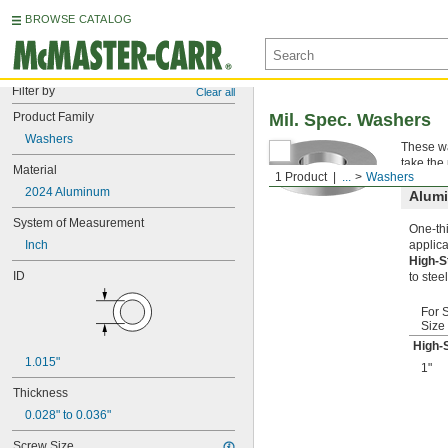
BROWSE CATALOG
Filter by
Clear all
Product Family
Mil. Spec. Washers
Washers
These wa
take the
Material
1 Product
...
Washers
2024 Aluminum
Alum
System of Measurement
One-thi
Inch
applica
High-
ID
to steel
For 
Size
High-
1.015"
1"
Thickness
0.028" to 0.036"
Screw Size