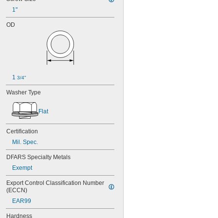
1"
OD
1 
3/4"
Washer Type
Flat
Certification
Mil. Spec.
DFARS Specialty Metals
Exempt
Export Control Classification Number 
(ECCN)
EAR99
Hardness