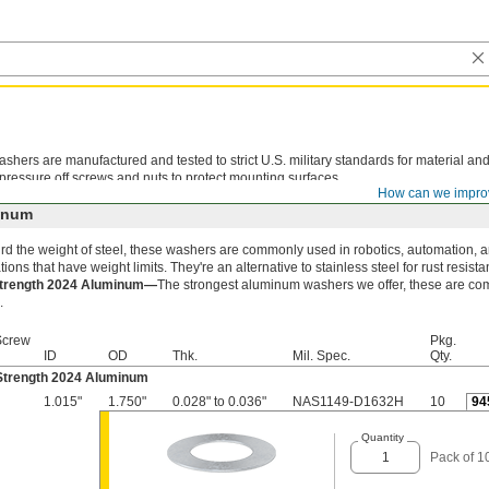
shers are manufactured and tested to strict U.S. military standards for material an
 pressure off screws and nuts to protect mounting surfaces.
How can we impro
inum
rd the weight of steel, these washers are commonly used in robotics, automation, 
tions that have weight limits. They're an alternative to stainless steel for rust resista
Strength 2024 Aluminum—
The strongest aluminum washers we offer, these are com
.
Screw
Pkg.
ID
OD
Thk.
Mil. Spec.
Qty.
Strength 2024 Aluminum
1.015"
1.750"
0.028" to 0.036"
NAS1149-D1632H
10
94
Quantity
Pack of 1