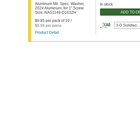
Aluminum Mil. Spec. Washer,
In stock
2024 Aluminum, for 1" Screw
ADD TO O
Size, NAS1149-D1632H
$9.85 per pack of 10 /
3-D Solidwor
$0.99 per piece
Product Detail