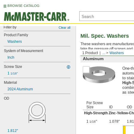
BROWSE CATALOG
Filter by
Clear all
Product Family
Mil. Spec. Washers
Washers
These washers are manufactured an
take the pressure off screws and 
System of Measurement
1 Product
...
Washers
Inch
Aluminum
Screw Size
One-th
1 
automa
1/16"
to stai
Material
High-
combin
2024 Aluminum
as ste
OD
For Screw
Size
ID
OD
High-Strength Zinc-Yellow-C
1
"
1.078"
1.81
1/16
1.812"