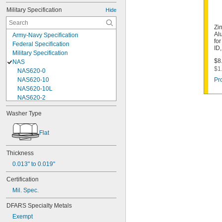
Military Specification
Hide
Zi
Al
Army-Navy Specification
fo
Federal Specification
ID
Military Specification
$8.
NAS
$1
NAS620-0
NAS620-10
Pr
NAS620-10L
NAS620-2
NAS620-3
Washer Type
NAS620-3L
NAS620-4
Flat
NAS620-416
NAS620-416L
NAS620-4L
Thickness
NAS620-5
0.013" to 0.019"
NAS620-5L
NAS620-6
Certification
NAS620-6L
Mil. Spec.
NAS620-8
NAS620-8L
DFARS Specialty Metals
NAS620C0
Exempt