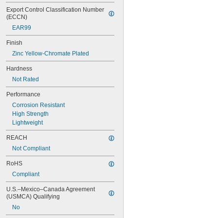
NAS620C10
NAS620C10L
Export Control Classification Number 
(ECCN)
NAS620C2
NAS620C3
EAR99
NAS620C3L
Finish
NAS620C4
NAS620C416
Zinc Yellow-Chromate Plated
NAS620C416L
Hardness
NAS620C4L
Not Rated
NAS620C5
NAS620C5L
Performance
NAS620C6
Corrosion Resistant
NAS620C6L
High Strength
NAS620C8
Lightweight
NAS620C8L
NAS1149-B0332H
REACH
NAS1149-B0432H
Not Compliant
NAS1149-B0463H
NAS1149-B0516H
RoHS
NAS1149-B0532H
Compliant
NAS1149-B0563H
NAS1149-B0632H
U.S.–Mexico–Canada Agreement 
NAS1149-B0663H
(USMCA) Qualifying
NAS1149-B0763H
No
NAS1149-B0863H