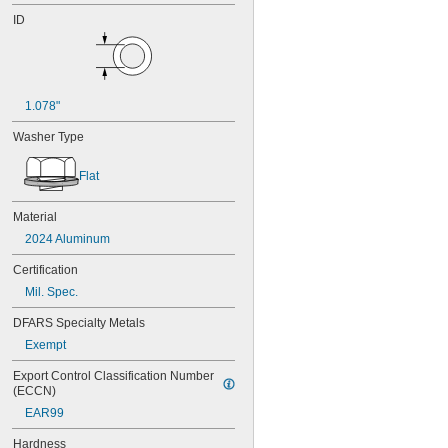
ID
1.078"
Washer Type
Flat
Material
2024 Aluminum
Certification
Mil. Spec.
DFARS Specialty Metals
Exempt
Export Control Classification Number 
(ECCN)
EAR99
Hardness