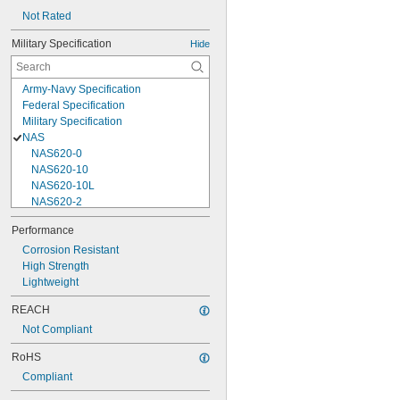
Not Rated
Military Specification
Hide
Army-Navy Specification
Federal Specification
Military Specification
NAS
NAS620-0
NAS620-10
NAS620-10L
NAS620-2
NAS620-3
Performance
NAS620-3L
Corrosion Resistant
NAS620-4
High Strength
NAS620-416
Lightweight
NAS620-416L
NAS620-4L
REACH
NAS620-5
Not Compliant
NAS620-5L
NAS620-6
RoHS
NAS620-6L
Compliant
NAS620-8
NAS620-8L