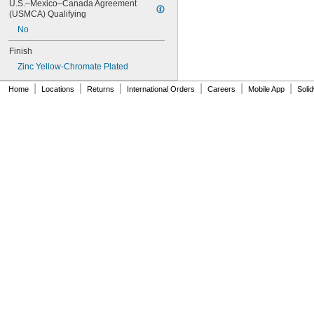
U.S.–Mexico–Canada Agreement 
NAS620C0
(USMCA) Qualifying
NAS620C10
No
NAS620C10L
NAS620C2
Finish
NAS620C3
Zinc Yellow-Chromate Plated
NAS620C3L
NAS620C4
|
|
|
|
|
|
Home
Locations
Returns
International Orders
Careers
Mobile App
Soli
NAS620C416
NAS620C416L
NAS620C4L
NAS620C5
NAS620C5L
NAS620C6
NAS620C6L
NAS620C8
NAS620C8L
NAS1149-B0332H
NAS1149-B0432H
NAS1149-B0463H
NAS1149-B0516H
NAS1149-B0532H
NAS1149-B0563H
NAS1149-B0632H
NAS1149-B0663H
NAS1149-B0763H