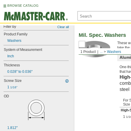
BROWSE CATALOG
Filter by
Clear all
Product Family
Mil. Spec. Washers
Washers
These wa
take the
System of Measurement
1 Product
...
Washers
Inch
Alum
Thickness
One-thi
0.028" to 0.036"
that ha
High
Screw Size
combi
1 
1/16"
steel
OD
For 
Size
High-
1
1/1
1.812"