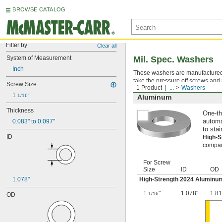
BROWSE CATALOG
Filter by
Clear all
System of Measurement
Mil. Spec. Washers
Inch
These washers are manufactured an
take the pressure off screws and 
Screw Size
1 Product
...
Washers
1 
1/16"
Aluminum
Thickness
One-th
0.083" to 0.097"
automa
to stai
ID
High-
compara
For Screw
Size
ID
OD
1.078"
High-Strength 2024 Aluminu
1
"
1.078"
1.81
1/16
OD