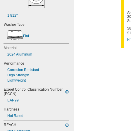
Al
1.812"
20
Sc
Washer Type
$8
$1
Flat
Pr
Material
2024 Aluminum
Performance
Corrosion Resistant
High Strength
Lightweight
Export Control Classification Number 
(ECCN)
EAR99
Hardness
Not Rated
REACH