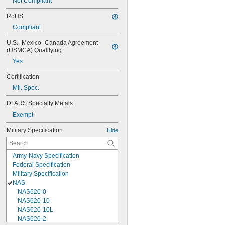
Not Compliant
RoHS
Compliant
U.S.–Mexico–Canada Agreement 
(USMCA) Qualifying
Yes
Certification
Mil. Spec.
DFARS Specialty Metals
Exempt
Military Specification
Hide
Army-Navy Specification
Federal Specification
Military Specification
NAS
NAS620-0
NAS620-10
NAS620-10L
NAS620-2