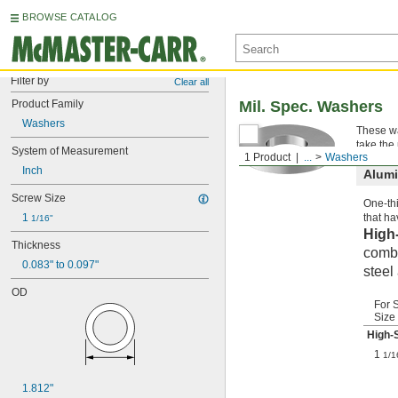
BROWSE CATALOG
Filter by
Clear all
Product Family
Mil. Spec. Washers
Washers
These wa
take the
System of Measurement
1 Product
...
Washers
Inch
Alum
Screw Size
One-thi
1 
that ha
1/16"
High
Thickness
combi
0.083" to 0.097"
steel
OD
For 
Size
High-
1
1/1
1.812"