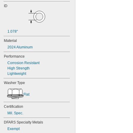
ID
1.078"
Material
2024 Aluminum
Performance
Corrosion Resistant
High Strength
Lightweight
Washer Type
Flat
Certification
Mil. Spec.
DFARS Specialty Metals
Exempt