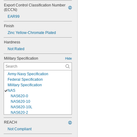
Export Control Classification Number 
(ECCN)
EAR99
Finish
Zinc Yellow-Chromate Plated
Hardness
Not Rated
Military Specification
Hide
Army-Navy Specification
Federal Specification
Military Specification
NAS
NAS620-0
NAS620-10
NAS620-10L
NAS620-2
NAS620-3
REACH
NAS620-3L
Not Compliant
NAS620-4
NAS620-416