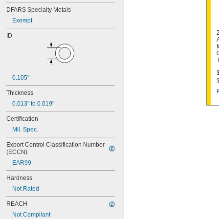
DFARS Specialty Metals
Exempt
ID
0.105"
Thickness
0.013" to 0.019"
Certification
Mil. Spec.
Export Control Classification Number 
(ECCN)
EAR99
Hardness
Not Rated
REACH
Not Compliant