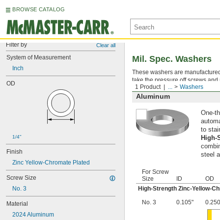
BROWSE CATALOG
Filter by
Clear all
System of Measurement
Mil. Spec. Washers
Inch
These washers are manufactured an
take the pressure off screws and 
OD
1 Product
...
Washers
Aluminum
One-th
automa
to stai
1/4"
High-
combin
Finish
steel 
Zinc Yellow-Chromate Plated
For Screw
Screw Size
Size
ID
OD
No. 3
High-Strength Zinc-Yellow-C
No. 3
0.105"
0.250
Material
2024 Aluminum