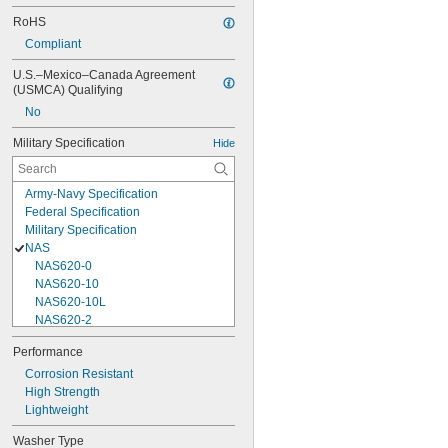
RoHS
Compliant
U.S.–Mexico–Canada Agreement 
(USMCA) Qualifying
No
Military Specification
Hide
Army-Navy Specification
Federal Specification
Military Specification
NAS
NAS620-0
NAS620-10
NAS620-10L
NAS620-2
NAS620-3
Performance
NAS620-3L
Corrosion Resistant
NAS620-4
High Strength
NAS620-416
Lightweight
NAS620-416L
NAS620-4L
Washer Type
NAS620-5