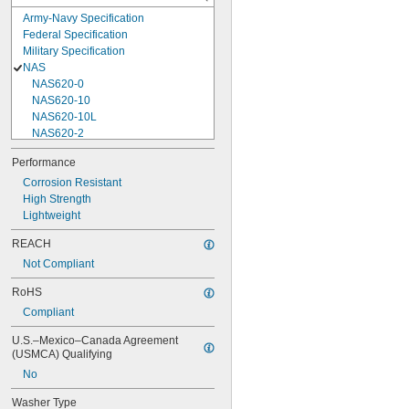
Army-Navy Specification
Federal Specification
Military Specification
NAS
NAS620-0
NAS620-10
NAS620-10L
NAS620-2
NAS620-3
Performance
NAS620-3L
Corrosion Resistant
NAS620-4
High Strength
NAS620-416
Lightweight
NAS620-416L
NAS620-4L
REACH
NAS620-5
Not Compliant
NAS620-5L
NAS620-6
RoHS
NAS620-6L
Compliant
NAS620-8
NAS620-8L
U.S.–Mexico–Canada Agreement 
NAS620C0
(USMCA) Qualifying
NAS620C10
No
NAS620C10L
NAS620C2
Washer Type