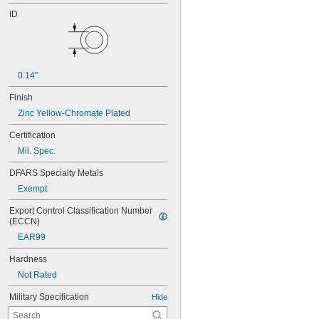
ID
0.14"
Finish
Zinc Yellow-Chromate Plated
Certification
Mil. Spec.
DFARS Specialty Metals
Exempt
Export Control Classification Number 
(ECCN)
EAR99
Hardness
Not Rated
Military Specification
Hide