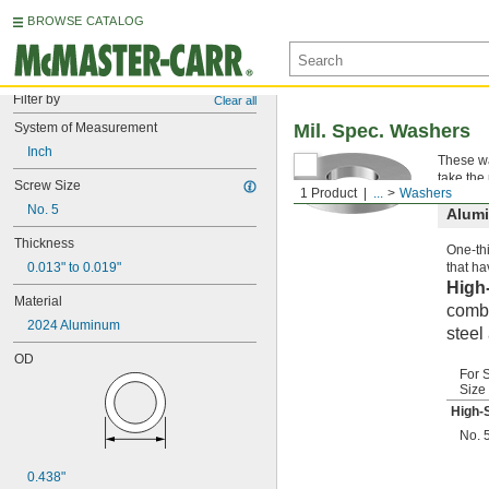
BROWSE CATALOG
Filter by
Clear all
System of Measurement
Mil. Spec. Washers
Inch
These wa
take the
Screw Size
1 Product
...
Washers
No. 5
Alum
Thickness
One-thi
0.013" to 0.019"
that ha
High
Material
combi
2024 Aluminum
steel
OD
For 
Size
High-
No. 
0.438"