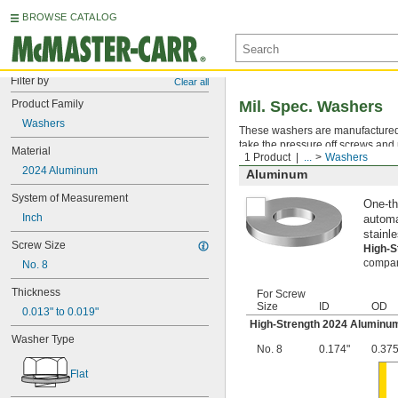
BROWSE CATALOG
Filter by
Clear all
Product Family
Mil. Spec. Washers
Washers
These washers are manufactured an
take the pressure off screws and 
Material
1 Product
...
Washers
2024 Aluminum
Aluminum
System of Measurement
One-th
Inch
automa
stainle
Screw Size
High-
compara
No. 8
Thickness
For Screw
Size
ID
OD
0.013" to 0.019"
High-Strength 2024 Aluminu
Washer Type
No. 8
0.174"
0.375
Flat