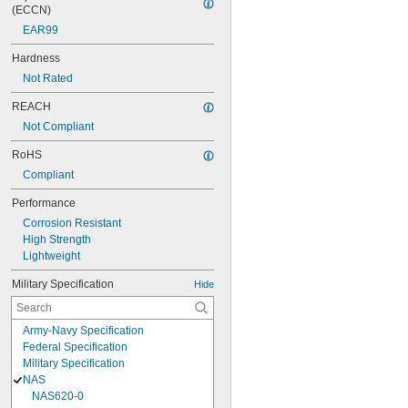
(ECCN)
EAR99
Hardness
Not Rated
REACH
Not Compliant
RoHS
Compliant
Performance
Corrosion Resistant
High Strength
Lightweight
Military Specification
Hide
Army-Navy Specification
Federal Specification
Military Specification
NAS
NAS620-0