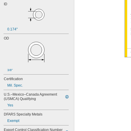
ID
0.174"
OD
3/8"
Certification
Mil. Spec.
U.S.–Mexico–Canada Agreement 
(USMCA) Qualifying
Yes
DFARS Specialty Metals
Exempt
Export Control Classification Number 