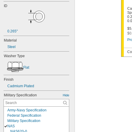
ID
Ca
Sp
0.2
0.
$5
0.265"
$0
Pr
Material
Steel
Co
Washer Type
Flat
Finish
Cadmium Plated
Military Specification
Hide
Army-Navy Specification
Federal Specification
Military Specification
NAS
NAS620-0