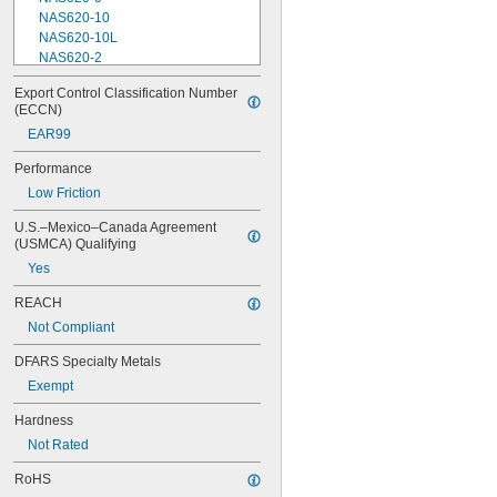
NAS620-10
NAS620-10L
NAS620-2
NAS620-3
Export Control Classification Number 
NAS620-3L
(ECCN)
NAS620-4
EAR99
NAS620-416
NAS620-416L
Performance
NAS620-4L
Low Friction
NAS620-5
NAS620-5L
U.S.–Mexico–Canada Agreement 
NAS620-6
(USMCA) Qualifying
NAS620-6L
Yes
NAS620-8
NAS620-8L
REACH
NAS620C0
Not Compliant
NAS620C10
NAS620C10L
DFARS Specialty Metals
NAS620C2
Exempt
NAS620C3
NAS620C3L
Hardness
NAS620C4
Not Rated
NAS620C416
NAS620C416L
RoHS