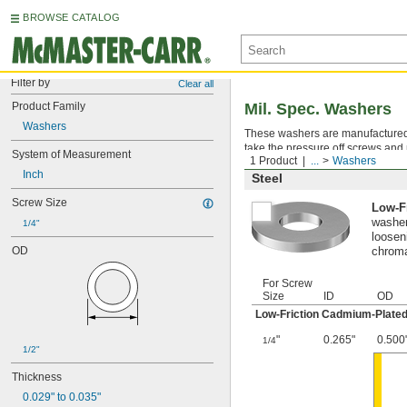
BROWSE CATALOG
Filter by
Clear all
Product Family
Mil. Spec. Washers
Washers
These washers are manufactured an
take the pressure off screws and 
System of Measurement
1 Product
...
Washers
Inch
Steel
Screw Size
Low-F
washer
1/4"
looseni
OD
chroma
For Screw
Size
ID
OD
Low-Friction Cadmium-Plated
"
0.265"
0.500
1/4
1/2"
Thickness
0.029" to 0.035"