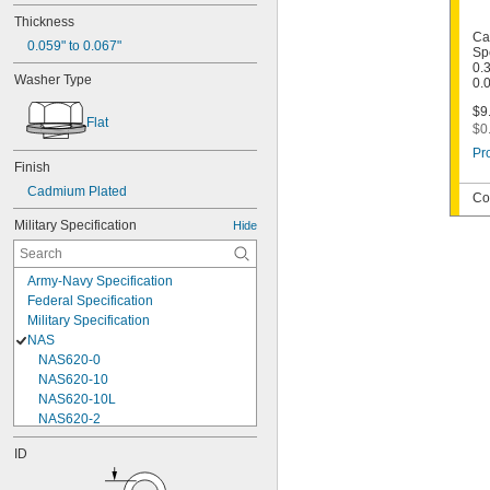
Thickness
Ca
0.059" to 0.067"
Sp
0.
Washer Type
0.
$9
Flat
$0
Pr
Finish
Cadmium Plated
Co
Military Specification
Hide
Army-Navy Specification
Federal Specification
Military Specification
NAS
NAS620-0
NAS620-10
NAS620-10L
NAS620-2
NAS620-3
ID
NAS620-3L
NAS620-4