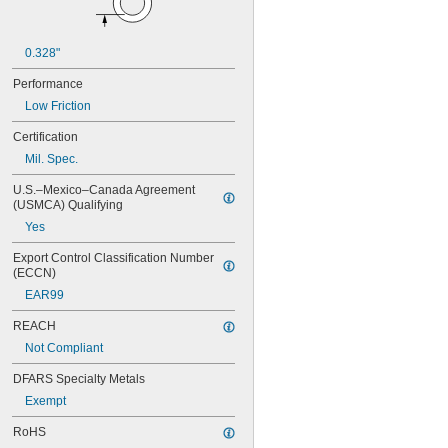
NAS620-416
NAS620-416L
NAS620-4L
0.328"
NAS620-5
NAS620-5L
Performance
NAS620-6
Low Friction
NAS620-6L
NAS620-8
Certification
NAS620-8L
Mil. Spec.
NAS620C0
NAS620C10
U.S.–Mexico–Canada Agreement 
(USMCA) Qualifying
NAS620C10L
NAS620C2
Yes
NAS620C3
Export Control Classification Number 
NAS620C3L
(ECCN)
NAS620C4
EAR99
NAS620C416
NAS620C416L
REACH
NAS620C4L
Not Compliant
NAS620C5
NAS620C5L
DFARS Specialty Metals
NAS620C6
Exempt
NAS620C6L
NAS620C8
RoHS
NAS620C8L