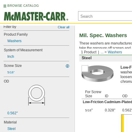
BROWSE CATALOG
Filter by
Clear all
Product Family
Mil. Spec. Washers
Washers
These washers are manufactured an
take the pressure off screws and 
System of Measurement
1 Product
...
Washers
Inch
Steel
Screw Size
Low-F
washer
5/16"
looseni
OD
chroma
For Screw
Size
ID
OD
Low-Friction Cadmium-Plated
"
0.328"
0.562
5/16
0.562"
Material
Steel