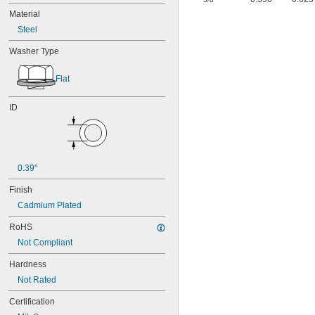
Material
Steel
Washer Type
Flat
ID
0.39"
Finish
Cadmium Plated
RoHS
Not Compliant
Hardness
Not Rated
Certification