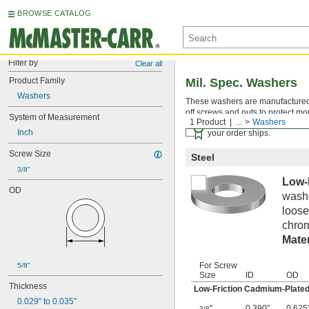
BROWSE CATALOG
Filter by
Clear all
Product Family
Mil. Spec. Washers
Washers
These washers are manufactured an
off screws and nuts to protect mo
System of Measurement
1 Product
...
Washers
Certificates with a traceab
Inch
your order ships.
Screw Size
Steel
3/8"
Low-
OD
washe
loose
chrom
Mater
For Screw
5/8"
Size
ID
OD
Thickness
Low-Friction Cadmium-Plated
0.029" to 0.035"
"
0.390"
0.625
3/8