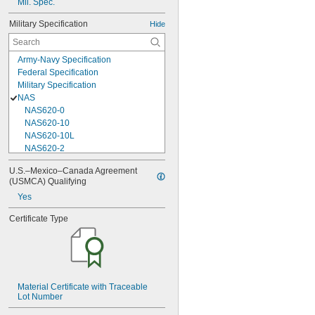
Mil. Spec.
Military Specification
Hide
Army-Navy Specification
Federal Specification
Military Specification
NAS
NAS620-0
NAS620-10
NAS620-10L
NAS620-2
NAS620-3
U.S.–Mexico–Canada Agreement 
NAS620-3L
(USMCA) Qualifying
NAS620-4
Yes
NAS620-416
NAS620-416L
Certificate Type
NAS620-4L
NAS620-5
NAS620-5L
NAS620-6
NAS620-6L
Material Certificate with Traceable 
NAS620-8
Lot Number
NAS620-8L
NAS620C0