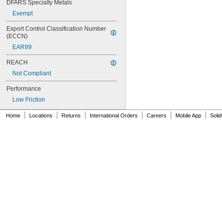
DFARS Specialty Metals
NAS620C10
Exempt
NAS620C10L
NAS620C2
Export Control Classification Number 
NAS620C3
(ECCN)
NAS620C3L
EAR99
NAS620C4
NAS620C416
REACH
NAS620C416L
Not Compliant
NAS620C4L
NAS620C5
Performance
NAS620C5L
Low Friction
NAS620C6
|
|
|
|
|
|
NAS620C6L
Home
Locations
Returns
International Orders
Careers
Mobile App
Soli
NAS620C8
NAS620C8L
NAS1149-B0332H
NAS1149-B0432H
NAS1149-B0463H
NAS1149-B0516H
NAS1149-B0532H
NAS1149-B0563H
NAS1149-B0632H
NAS1149-B0663H
NAS1149-B0763H
NAS1149-B0863H