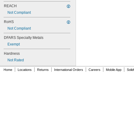
NAS620C4L
NAS620C5
REACH
NAS620C5L
Not Compliant
NAS620C6
NAS620C6L
RoHS
NAS620C8
Not Compliant
NAS620C8L
DFARS Specialty Metals
NAS1149-B0332H
NAS1149-B0432H
Exempt
NAS1149-B0463H
Hardness
NAS1149-B0516H
NAS1149-B0532H
Not Rated
NAS1149-B0563H
|
|
|
|
|
|
Home
NAS1149-B0632H
Locations
Returns
International Orders
Careers
Mobile App
Soli
NAS1149-B0663H
NAS1149-B0763H
NAS1149-B0863H
NAS1149-B1016H
NAS1149-B1032H
NAS1149-B1063H
NAS1149-B1216H
NAS1149-B1232H
NAS1149-B1263H
NAS1149-B1690H
NAS1149-BN316H