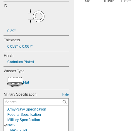
"
0.390"
0.625
3/8
ID
0.39"
Thickness
0.059" to 0.067"
Finish
Cadmium Plated
Washer Type
Flat
Military Specification
Hide
Army-Navy Specification
Federal Specification
Military Specification
NAS
NAS620-0