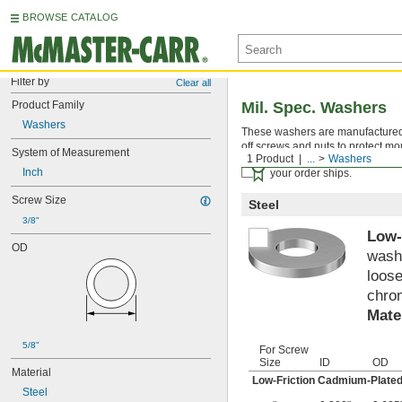
BROWSE CATALOG
Filter by
Clear all
Product Family
Mil. Spec. Washers
Washers
These washers are manufactured an
off screws and nuts to protect mo
System of Measurement
1 Product
...
Washers
Certificates with a traceab
Inch
your order ships.
Screw Size
Steel
3/8"
Low-
OD
washe
loose
chrom
Mate
5/8"
For Screw
Size
ID
OD
Material
Low-Friction Cadmium-Plated
Steel