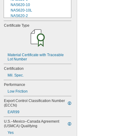
NAS620-10
NAS620-10L
NAS620-2
NAS620-3
Certificate Type
NAS620-3L
NAS620-4
NAS620-416
NAS620-416L
NAS620-4L
NAS620-5
Material Certificate with Traceable 
Lot Number
NAS620-5L
NAS620-6
Certification
NAS620-6L
Mil. Spec.
NAS620-8
NAS620-8L
Performance
NAS620C0
Low Friction
NAS620C10
NAS620C10L
Export Control Classification Number 
NAS620C2
(ECCN)
NAS620C3
EAR99
NAS620C3L
NAS620C4
U.S.–Mexico–Canada Agreement 
NAS620C416
(USMCA) Qualifying
NAS620C416L
Yes