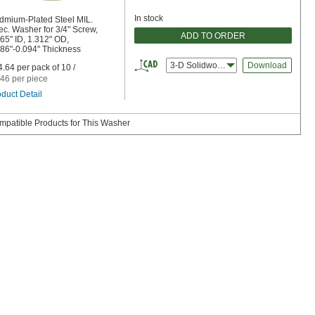
In stock
dmium-Plated Steel MIL.
c. Washer for 3/4" Screw,
ADD TO ORDER
65" ID, 1.312" OD,
086"-0.094" Thickness
3-D Solidworks
Download
.64 per pack of 10 /
46 per piece
duct Detail
mpatible Products for This Washer