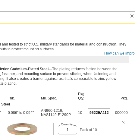
d tested to strict U.S. military standards for material and construction. They
nuts to protect mounting surfaces.
How can we impro
iction Cadmium-Plated Steel—
The plating reduces friction between the
 fastener, and mounting surface to prevent sticking when fastening and
ng. It also creates a barrier against rust that's comparable to zinc yellow-
e plating.
Pkg.
Thk.
Mil. Spec.
Qty.
Pkg.
 Steel
AN960-1216
,
"
0.086" to 0.094"
10
95229A112
000000
NAS1149-F1290P
Quantity
Pack of 10