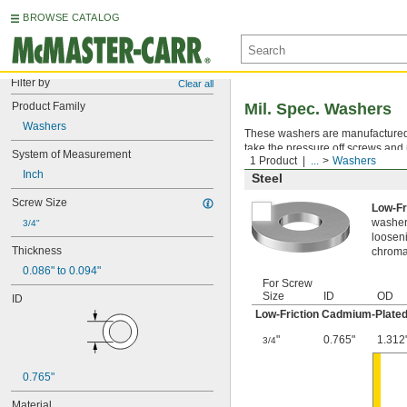
BROWSE CATALOG
Filter by
Clear all
Product Family
Mil. Spec. Washers
Washers
These washers are manufactured an
take the pressure off screws and 
System of Measurement
1 Product
...
Washers
Inch
Steel
Screw Size
Low-Fr
washer,
3/4"
looseni
Thickness
chromat
0.086" to 0.094"
For Screw
Size
ID
OD
ID
Low-Friction Cadmium-Plated
"
0.765"
1.312
3/4
0.765"
Material