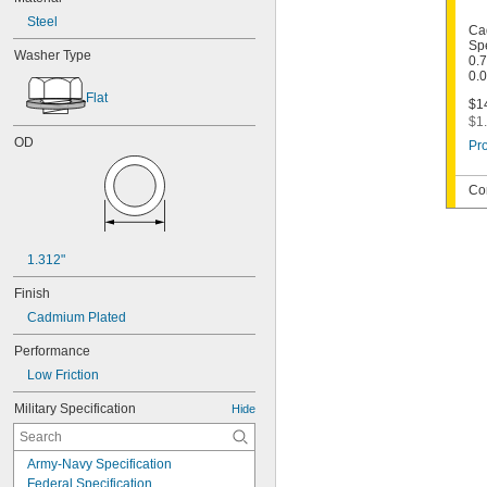
Steel
Ca
Spe
Washer Type
0.7
0.
Flat
$14
$1.
OD
Pro
Co
1.312"
Finish
Cadmium Plated
Performance
Low Friction
Military Specification
Hide
Army-Navy Specification
Federal Specification