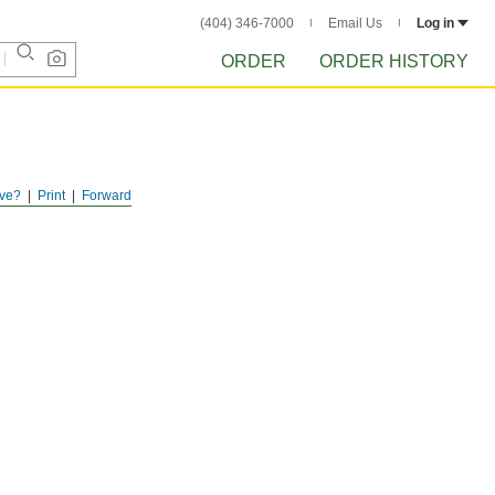
(404) 346-7000
Email Us
Log in
ORDER
ORDER HISTORY
ve?
Print
Forward