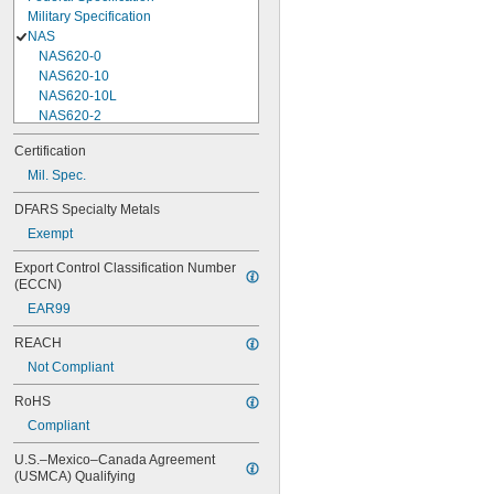
Military Specification
NAS
NAS620-0
NAS620-10
NAS620-10L
NAS620-2
NAS620-3
Certification
NAS620-3L
Mil. Spec.
NAS620-4
NAS620-416
DFARS Specialty Metals
NAS620-416L
Exempt
NAS620-4L
NAS620-5
Export Control Classification Number 
NAS620-5L
(ECCN)
NAS620-6
EAR99
NAS620-6L
NAS620-8
REACH
NAS620-8L
Not Compliant
NAS620C0
NAS620C10
RoHS
NAS620C10L
Compliant
NAS620C2
NAS620C3
U.S.–Mexico–Canada Agreement 
NAS620C3L
(USMCA) Qualifying
NAS620C4