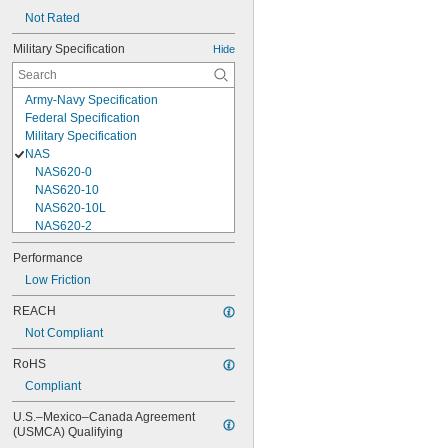
Not Rated
Military Specification
Hide
Army-Navy Specification
Federal Specification
Military Specification
NAS
NAS620-0
NAS620-10
NAS620-10L
NAS620-2
NAS620-3
Performance
NAS620-3L
Low Friction
NAS620-4
NAS620-416
REACH
NAS620-416L
Not Compliant
NAS620-4L
NAS620-5
RoHS
NAS620-5L
Compliant
NAS620-6
NAS620-6L
U.S.–Mexico–Canada Agreement 
NAS620-8
(USMCA) Qualifying
NAS620-8L