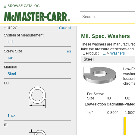
BROWSE CATALOG
Filter by
Clear all
System of Measurement
Mil. Spec. Washers
Inch
These washers are manufactured an
take the pressure off screws and 
Screw Size
1 Product
...
Washers
7/8"
Steel
Material
Low-Fr
Steel
washer,
looseni
OD
chromat
For Screw
Size
ID
OD
Low-Friction Cadmium-Plated
"
0.890"
1.500
7/8
1 
1/2"
ID