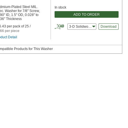
dmium-Plated Steel MIL.
In stock
c. Washer for 7/8" Screw,
ADD TO ORDER
90" ID, 1.5" OD, 0.028" to
036" Thickness
.43 per pack of 25 /
3-D Solidworks
Download
66 per piece
duct Detail
mpatible Products for This Washer