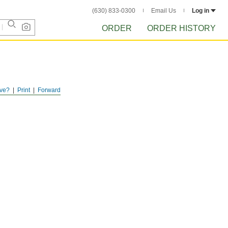
(630) 833-0300
Email Us
Log in
ORDER
ORDER HISTORY
ve?
Print
Forward