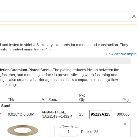
d tested to strict U.S. military standards for material and construction. They
nuts to protect mounting surfaces.
How can we impro
iction Cadmium-Plated Steel—
The plating reduces friction between the
 fastener, and mounting surface to prevent sticking when fastening and
ng. It also creates a barrier against rust that's comparable to zinc yellow-
e plating.
Pkg.
Thk.
Mil. Spec.
Qty.
Pkg.
 Steel
AN960-1416L
,
"
0.028" to 0.036"
25
95229A115
000000
NAS1149-F1432P
Quantity
Pack of 25