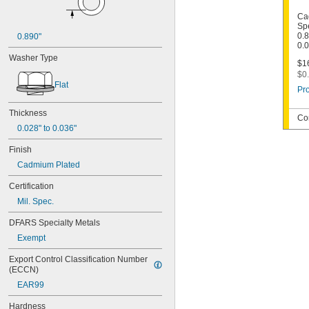
Ca
Spe
0.8
0.890"
0.
Washer Type
$16
$0.
Flat
Pro
Thickness
Co
0.028" to 0.036"
Finish
Cadmium Plated
Certification
Mil. Spec.
DFARS Specialty Metals
Exempt
Export Control Classification Number 
(ECCN)
EAR99
Hardness