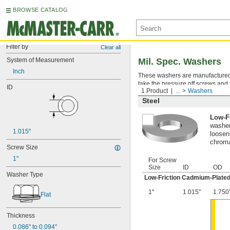
BROWSE CATALOG
Filter by
Clear all
System of Measurement
Mil. Spec. Washers
Inch
These washers are manufactured an
take the pressure off screws and 
ID
1 Product
...
Washers
Steel
Low-F
washer
1.015"
looseni
chroma
Screw Size
1"
For Screw
Size
ID
OD
Washer Type
Low-Friction Cadmium-Plated
1"
1.015"
1.750
Flat
Thickness
0.086" to 0.094"