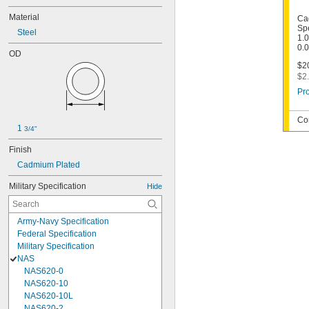
Material
Ca
Spe
Steel
1.0
0.
OD
$20
$2.
Pro
Co
1 
3/4"
Finish
Cadmium Plated
Military Specification
Hide
Army-Navy Specification
Federal Specification
Military Specification
NAS
NAS620-0
NAS620-10
NAS620-10L
NAS620-2