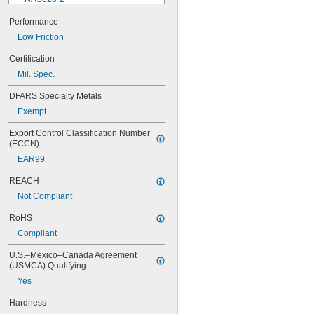
NAS620-3
Performance
NAS620-3L
Low Friction
NAS620-4
NAS620-416
Certification
NAS620-416L
Mil. Spec.
NAS620-4L
NAS620-5
DFARS Specialty Metals
NAS620-5L
Exempt
NAS620-6
NAS620-6L
Export Control Classification Number 
NAS620-8
(ECCN)
NAS620-8L
EAR99
NAS620C0
NAS620C10
REACH
NAS620C10L
Not Compliant
NAS620C2
NAS620C3
RoHS
NAS620C3L
Compliant
NAS620C4
NAS620C416
U.S.–Mexico–Canada Agreement 
NAS620C416L
(USMCA) Qualifying
NAS620C4L
Yes
NAS620C5
NAS620C5L
Hardness