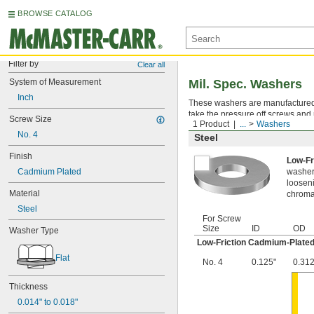
BROWSE CATALOG
Filter by
Clear all
System of Measurement
Mil. Spec. Washers
Inch
These washers are manufactured an
take the pressure off screws and 
Screw Size
1 Product
...
Washers
No. 4
Steel
Finish
Low-Fr
Cadmium Plated
washer,
looseni
Material
chromat
Steel
For Screw
Size
ID
OD
Washer Type
Low-Friction Cadmium-Plated
Flat
No. 4
0.125"
0.312
Thickness
0.014" to 0.018"