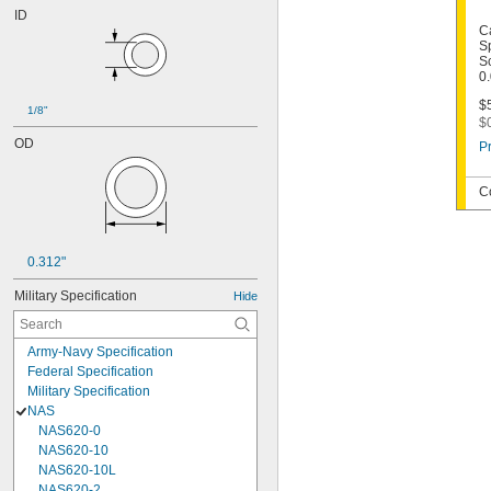
ID
C
S
Sc
0
$5
1/8"
$
OD
Pr
C
0.312"
Military Specification
Hide
Army-Navy Specification
Federal Specification
Military Specification
NAS
NAS620-0
NAS620-10
NAS620-10L
NAS620-2