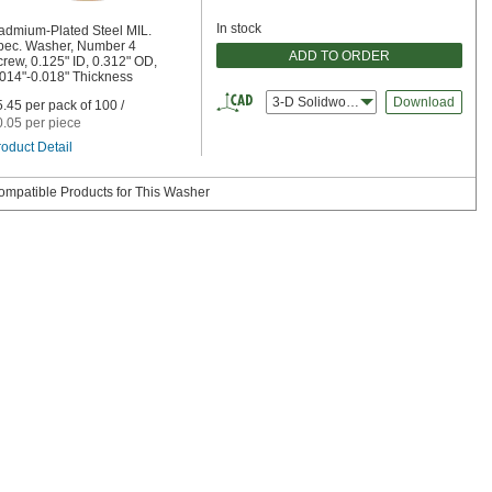
In stock
admium-Plated Steel MIL.
pec. Washer, Number 4
ADD TO ORDER
rew, 0.125" ID, 0.312" OD,
.014"-0.018" Thickness
3-D Solidworks
Download
.45 per pack of 100 /
0.05 per piece
oduct Detail
ompatible Products for This Washer