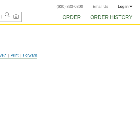
(630) 833-0300
Email Us
Log in
ORDER
ORDER HISTORY
ve?
Print
Forward