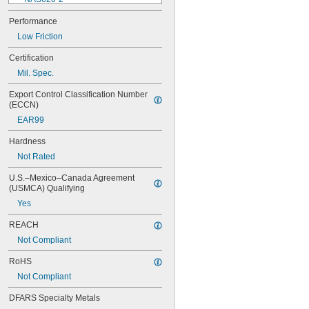
NAS620-3
Performance
NAS620-3L
Low Friction
NAS620-4
NAS620-416
Certification
NAS620-416L
Mil. Spec.
NAS620-4L
NAS620-5
Export Control Classification Number 
NAS620-5L
(ECCN)
NAS620-6
EAR99
NAS620-6L
NAS620-8
Hardness
NAS620-8L
Not Rated
NAS620C0
NAS620C10
U.S.–Mexico–Canada Agreement 
NAS620C10L
(USMCA) Qualifying
NAS620C2
Yes
NAS620C3
NAS620C3L
REACH
NAS620C4
Not Compliant
NAS620C416
NAS620C416L
RoHS
NAS620C4L
Not Compliant
NAS620C5
NAS620C5L
DFARS Specialty Metals