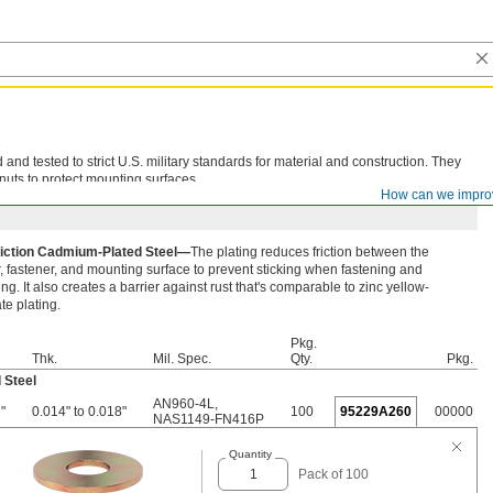
d tested to strict U.S. military standards for material and construction. They
nuts to protect mounting surfaces.
How can we impro
iction Cadmium-Plated Steel—
The plating reduces friction between the
 fastener, and mounting surface to prevent sticking when fastening and
ng. It also creates a barrier against rust that's comparable to zinc yellow-
e plating.
Pkg.
Thk.
Mil. Spec.
Qty.
Pkg.
 Steel
AN960-4L
,
"
0.014" to 0.018"
100
95229A260
00000
NAS1149-FN416P
Quantity
Pack of 100