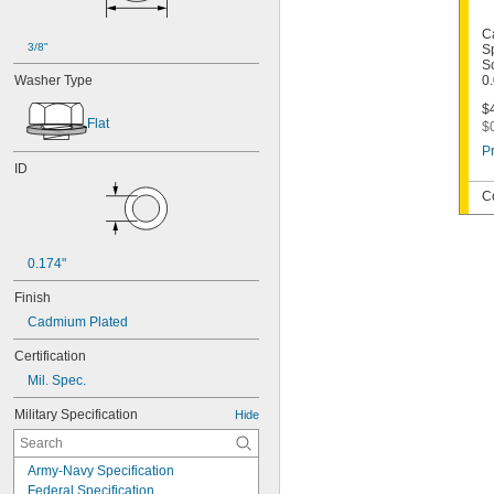
C
3/8"
S
Sc
Washer Type
0
$4
Flat
$
Pr
ID
C
0.174"
Finish
Cadmium Plated
Certification
Mil. Spec.
Military Specification
Hide
Army-Navy Specification
Federal Specification