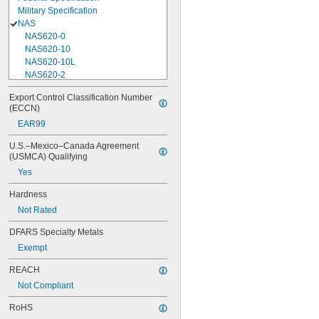
Military Specification
NAS
NAS620-0
NAS620-10
NAS620-10L
NAS620-2
NAS620-3
Export Control Classification Number 
NAS620-3L
(ECCN)
NAS620-4
EAR99
NAS620-416
NAS620-416L
U.S.–Mexico–Canada Agreement 
NAS620-4L
(USMCA) Qualifying
NAS620-5
Yes
NAS620-5L
NAS620-6
Hardness
NAS620-6L
Not Rated
NAS620-8
NAS620-8L
DFARS Specialty Metals
NAS620C0
Exempt
NAS620C10
NAS620C10L
REACH
NAS620C2
Not Compliant
NAS620C3
NAS620C3L
RoHS
NAS620C4