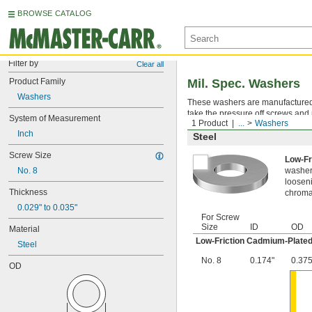
BROWSE CATALOG
Filter by
Clear all
Product Family
Mil. Spec. Washers
Washers
These washers are manufactured an
take the pressure off screws and 
System of Measurement
1 Product
...
Washers
Inch
Steel
Screw Size
Low-Fr
No. 8
washer,
looseni
Thickness
chromat
0.029" to 0.035"
For Screw
Size
ID
OD
Material
Low-Friction Cadmium-Plated
Steel
No. 8
0.174"
0.375
OD