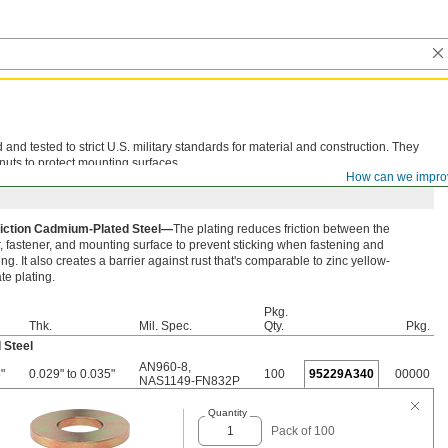
d tested to strict U.S. military standards for material and construction. They
nuts to protect mounting surfaces.
How can we impro
iction Cadmium-Plated Steel—
The plating reduces friction between the
 fastener, and mounting surface to prevent sticking when fastening and
ng. It also creates a barrier against rust that's comparable to zinc yellow-
e plating.
Pkg.
Thk.
Mil. Spec.
Qty.
Pkg.
 Steel
AN960-8
,
"
0.029" to 0.035"
100
95229A340
00000
NAS1149-FN832P
Quantity
Pack of 100