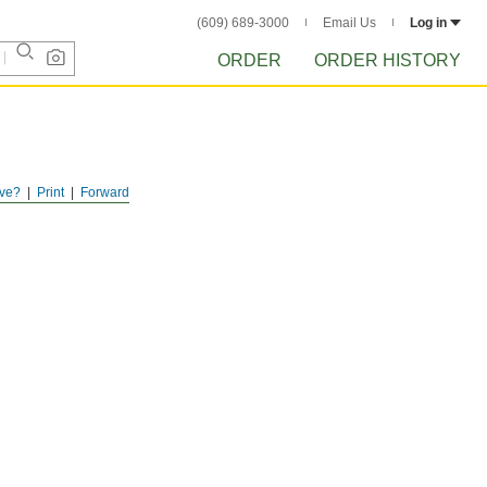
(609) 689-3000
Email Us
Log in
ORDER
ORDER HISTORY
ve?
Print
Forward