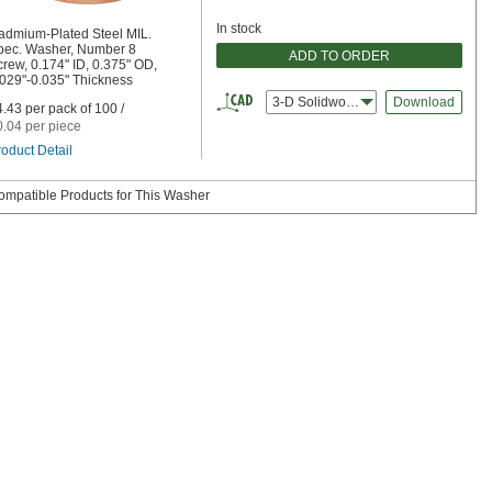
In stock
admium-Plated Steel MIL.
pec. Washer, Number 8
ADD TO ORDER
rew, 0.174" ID, 0.375" OD,
.029"-0.035" Thickness
3-D Solidworks
Download
.43 per pack of 100 /
0.04 per piece
oduct Detail
ompatible Products for This Washer