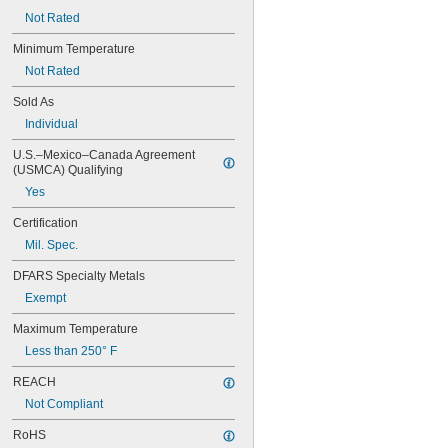
Not Rated
Minimum Temperature
Not Rated
Sold As
Individual
U.S.–Mexico–Canada Agreement 
(USMCA) Qualifying
Yes
Certification
Mil. Spec.
DFARS Specialty Metals
Exempt
Maximum Temperature
Less than 250° F
REACH
Not Compliant
RoHS