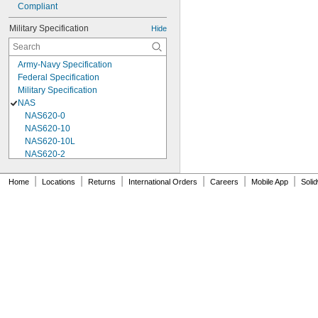
Compliant
Military Specification
Hide
Army-Navy Specification
Federal Specification
Military Specification
NAS
NAS620-0
NAS620-10
NAS620-10L
NAS620-2
NAS620-3
NAS620-3L
|
|
|
|
|
|
Home
Locations
Returns
International Orders
Careers
Mobile App
Soli
NAS620-4
NAS620-416
NAS620-416L
NAS620-4L
NAS620-5
NAS620-5L
NAS620-6
NAS620-6L
NAS620-8
NAS620-8L