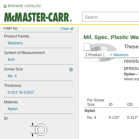
BROWSE CATALOG
Filter by
Clear all
Product Family
Mil. Spec. Plastic W
Washers
These 
System of Measurement
materi
1 Product
...
Washers
Inch
resist
pressu
Screw Size
Nylon—
No. 4
when exp
Thickness
0.021" to 0.041"
For Screw
Material
Size
ID
OD
Nylon
Nylon
No. 4
0.125"
0.312"
ID