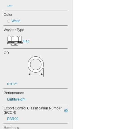
1/8"
Color
White
Washer Type
Flat
OD
0.312"
Performance
Lightweight
Export Control Classification Number 
(ECCN)
EAR99
Hardness