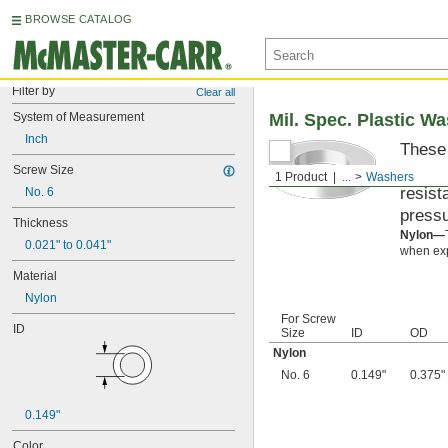
BROWSE CATALOG
Filter by
Clear all
System of Measurement
Mil. Spec. Plastic W
Inch
These 
materi
Screw Size
1 Product
...
Washers
resist
No. 6
pressu
Thickness
Nylon—
0.021" to 0.041"
when exp
Material
Nylon
For Screw
ID
Size
ID
OD
Nylon
No. 6
0.149"
0.375"
0.149"
Color