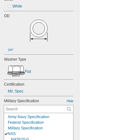
White
OD
3/8"
Washer Type
Flat
Certification
Mil. Spec.
Military Specification
Hide
Army-Navy Specification
Federal Specification
Military Specification
NAS
NAS620-0