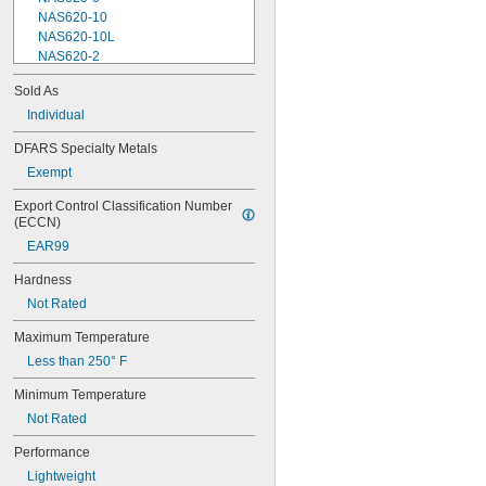
NAS620-10
NAS620-10L
NAS620-2
NAS620-3
Sold As
NAS620-3L
Individual
NAS620-4
NAS620-416
DFARS Specialty Metals
NAS620-416L
Exempt
NAS620-4L
NAS620-5
Export Control Classification Number 
NAS620-5L
(ECCN)
NAS620-6
EAR99
NAS620-6L
NAS620-8
Hardness
NAS620-8L
Not Rated
NAS620C0
NAS620C10
Maximum Temperature
NAS620C10L
Less than 250° F
NAS620C2
NAS620C3
Minimum Temperature
NAS620C3L
Not Rated
NAS620C4
NAS620C416
Performance
NAS620C416L
Lightweight