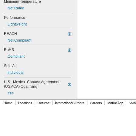
Minimum Temperature
NAS620-3L
Not Rated
NAS620-4
NAS620-416
Performance
NAS620-416L
Lightweight
NAS620-4L
NAS620-5
REACH
NAS620-5L
Not Compliant
NAS620-6
NAS620-6L
RoHS
NAS620-8
Compliant
NAS620-8L
NAS620C0
Sold As
NAS620C10
Individual
NAS620C10L
NAS620C2
U.S.–Mexico–Canada Agreement 
NAS620C3
(USMCA) Qualifying
NAS620C3L
Yes
NAS620C4
NAS620C416
|
|
|
|
|
|
Home
Locations
Returns
International Orders
Careers
Mobile App
Soli
NAS620C416L
NAS620C4L
NAS620C5
NAS620C5L
NAS620C6
NAS620C6L