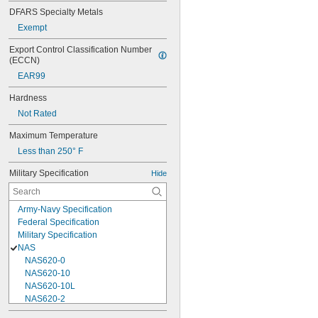
DFARS Specialty Metals
Exempt
Export Control Classification Number 
(ECCN)
EAR99
Hardness
Not Rated
Maximum Temperature
Less than 250° F
Military Specification
Hide
Army-Navy Specification
Federal Specification
Military Specification
NAS
NAS620-0
NAS620-10
NAS620-10L
NAS620-2
NAS620-3