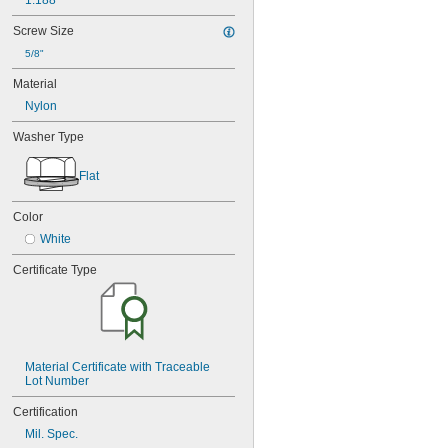
1.188"
Screw Size
5/8"
Material
Nylon
Washer Type
Flat
Color
White
Certificate Type
Material Certificate with Traceable 
Lot Number
Certification
Mil. Spec.