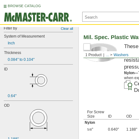
BROWSE CATALOG
Filter by
Clear all
System of Measurement
Mil. Spec. Plastic W
Inch
These 
materi
Thickness
1 Product
...
Washers
resist
0.084" to 0.104"
pressu
ID
Nylon—
when exp
Ce
Do
0.64"
OD
For Screw
Size
ID
OD
Nylon
"
0.640"
1.188"
5/8