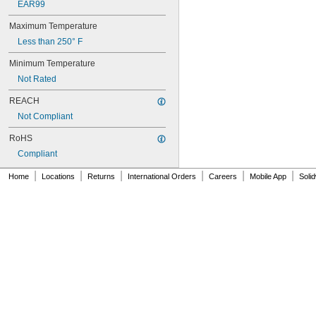
EAR99
NAS620C10
NAS620C10L
Maximum Temperature
NAS620C2
Less than 250° F
NAS620C3
NAS620C3L
Minimum Temperature
NAS620C4
Not Rated
NAS620C416
NAS620C416L
REACH
NAS620C4L
Not Compliant
NAS620C5
NAS620C5L
RoHS
NAS620C6
Compliant
NAS620C6L
|
|
|
|
|
|
NAS620C8
Home
Locations
Returns
International Orders
Careers
Mobile App
Soli
NAS620C8L
NAS1149-B0332H
NAS1149-B0432H
NAS1149-B0463H
NAS1149-B0516H
NAS1149-B0532H
NAS1149-B0563H
NAS1149-B0632H
NAS1149-B0663H
NAS1149-B0763H
NAS1149-B0863H