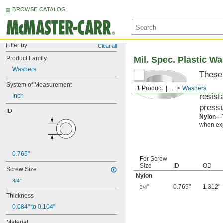
BROWSE CATALOG
Filter by
Clear all
Product Family
Mil. Spec. Plastic W
Washers
These 
materi
System of Measurement
1 Product
...
Washers
resist
Inch
pressu
ID
Nylon—
when exp
0.765"
For Screw
Size
ID
OD
Screw Size
Nylon
3/4"
"
0.765"
1.312"
3/4
Thickness
0.084" to 0.104"
Material