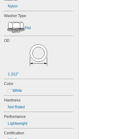
Nylon
Washer Type
Flat
OD
1.312"
Color
White
Hardness
Not Rated
Performance
Lightweight
Certification