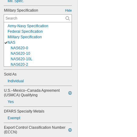
Mil. Spec.
Military Specification
Hide
Army-Navy Specification
Federal Specification
Military Specification
NAS
NAS620-0
NAS620-10
NAS620-10L
NAS620-2
NAS620-3
Sold As
NAS620-3L
Individual
NAS620-4
NAS620-416
U.S.–Mexico–Canada Agreement 
NAS620-416L
(USMCA) Qualifying
NAS620-4L
Yes
NAS620-5
NAS620-5L
DFARS Specialty Metals
NAS620-6
Exempt
NAS620-6L
NAS620-8
Export Control Classification Number 
NAS620-8L
(ECCN)
NAS620C0