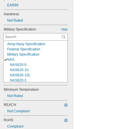
EAR99
Hardness
Not Rated
Military Specification
Hide
Army-Navy Specification
Federal Specification
Military Specification
NAS
NAS620-0
NAS620-10
NAS620-10L
NAS620-2
NAS620-3
Minimum Temperature
NAS620-3L
Not Rated
NAS620-4
NAS620-416
REACH
NAS620-416L
Not Compliant
NAS620-4L
NAS620-5
RoHS
NAS620-5L
Compliant
NAS620-6