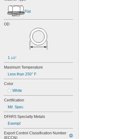
Flat
OD
1 
1/2"
Maximum Temperature
Less than 250° F
Color
White
Certification
Mil. Spec.
DFARS Specialty Metals
Exempt
Export Control Classification Number 
(ECCN)