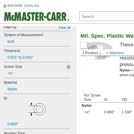
BROWSE CATALOG
Filter by
Clear all
System of Measurement
Mil. Spec. Plastic W
Inch
These 
materi
Thickness
1 Product
...
Washers
resist
0.021" to 0.041"
pressu
Screw Size
Nylon—
7/8"
when exp
Material
Nylon
For Screw
ID
Size
ID
OD
Nylon
"
0.890"
1.500"
7/8
0.890"
Washer Type