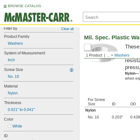
BROWSE CATALOG
Filter by
Clear all
Product Family
Mil. Spec. Plastic W
Washers
These 
materi
System of Measurement
1 Product
...
Washers
resist
Inch
pressu
Screw Size
Nylon—
No. 10
when exp
Material
Nylon
For Screw
Thickness
Size
ID
OD
0.021" to 0.041"
Nylon
No. 10
0.203"
0.438
Color
White
ID