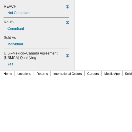
NAS620-416
REACH
NAS620-416L
Not Compliant
NAS620-4L
NAS620-5
RoHS
NAS620-5L
Compliant
NAS620-6
NAS620-6L
Sold As
NAS620-8
Individual
NAS620-8L
NAS620C0
U.S.–Mexico–Canada Agreement 
NAS620C10
(USMCA) Qualifying
NAS620C10L
Yes
NAS620C2
NAS620C3
|
|
|
|
|
|
Home
Locations
Returns
International Orders
Careers
Mobile App
Soli
NAS620C3L
NAS620C4
NAS620C416
NAS620C416L
NAS620C4L
NAS620C5
NAS620C5L
NAS620C6
NAS620C6L
NAS620C8
NAS620C8L