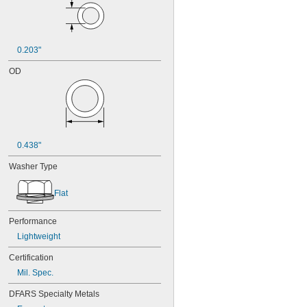
0.203"
OD
0.438"
Washer Type
Flat
Performance
Lightweight
Certification
Mil. Spec.
DFARS Specialty Metals