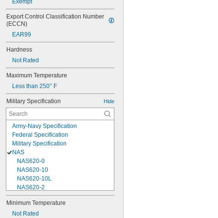
Exempt
Export Control Classification Number 
(ECCN)
EAR99
Hardness
Not Rated
Maximum Temperature
Less than 250° F
Military Specification
Hide
Army-Navy Specification
Federal Specification
Military Specification
NAS
NAS620-0
NAS620-10
NAS620-10L
NAS620-2
NAS620-3
Minimum Temperature
NAS620-3L
Not Rated
NAS620-4