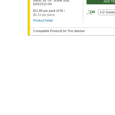
Nylon, for 1/4" Screw Size,
ADD T
NAS1515-H4
$11.88 per pack of 50 /
3-D Solidw
$0.24 per piece
Product Detail
Compatible Products for This Washer