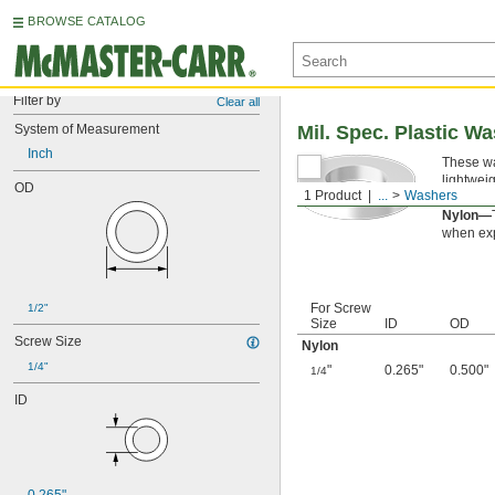
BROWSE CATALOG
Filter by
Clear all
System of Measurement
Mil. Spec. Plastic W
Inch
These wa
lightwei
OD
1 Product
...
Washers
applicati
Nylon—
when exp
For Screw
1/2"
Size
ID
OD
Screw Size
Nylon
1/4"
"
0.265"
0.500"
1/4
ID