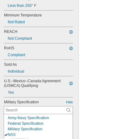
Less than 250° F
Minimum Temperature
Not Rated
REACH
Not Compliant
RoHS
Compliant
Sold As
Individual
U.S.–Mexico–Canada Agreement 
(USMCA) Qualifying
Yes
Military Specification
Hide
Army-Navy Specification
Federal Specification
Military Specification
NAS