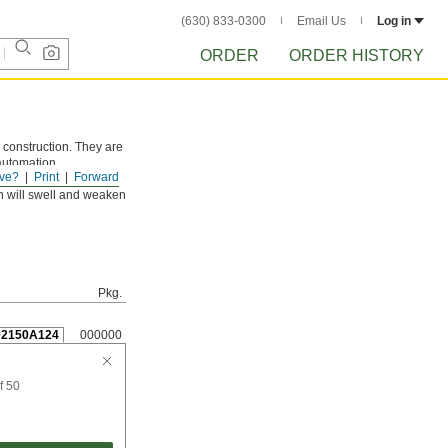
(630) 833-0300
Email Us
Log in
ORDER
ORDER HISTORY
 construction. They are
 automation
ve?
Print
Forward
n will swell and weaken
Pkg.
92150A124
000000
f 50