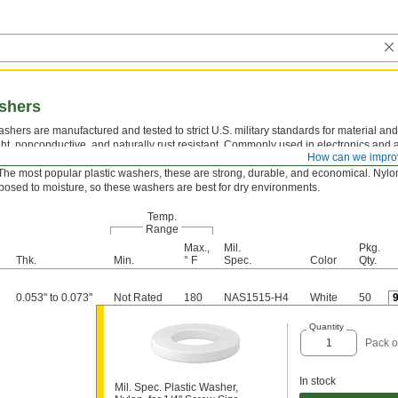
ashers
shers are manufactured and tested to strict U.S. military standards for material and
ght, nonconductive, and naturally rust resistant. Commonly used in electronics and
How can we impro
ons, they take the pressure off screws and nuts to protect mounting surfaces.
The most popular plastic washers, these are strong, durable, and economical. Nylo
osed to moisture, so these washers are best for dry environments.
Temp.
Range
Max.,
Mil.
Pkg.
Thk.
Min.
° F
Spec.
Color
Qty.
0.053" to 0.073"
Not Rated
180
NAS1515-H4
White
50
Quantity
Pack o
In stock
Mil. Spec. Plastic Washer,