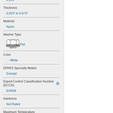
0.265"
Thickness
0.053" to 0.073"
Material
Nylon
Washer Type
Flat
Color
White
DFARS Specialty Metals
Exempt
Export Control Classification Number 
(ECCN)
EAR99
Hardness
Not Rated
Maximum Temperature