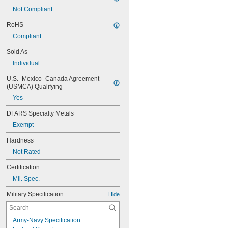
Not Compliant
RoHS
Compliant
Sold As
Individual
U.S.–Mexico–Canada Agreement 
(USMCA) Qualifying
Yes
DFARS Specialty Metals
Exempt
Hardness
Not Rated
Certification
Mil. Spec.
Military Specification
Hide
Army-Navy Specification