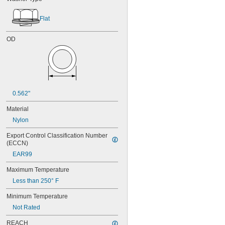
Flat
OD
0.562"
Material
Nylon
Export Control Classification Number 
(ECCN)
EAR99
Maximum Temperature
Less than 250° F
Minimum Temperature
Not Rated
REACH