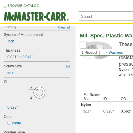
BROWSE CATALOG
Filter by
Clear all
System of Measurement
Mil. Spec. Plastic W
Inch
These 
materi
Thickness
1 Product
...
Washers
resist
0.021" to 0.041"
pressu
Screw Size
Nylon—
5/16"
when exp
ID
For Screw
Size
ID
OD
Nylon
0.328"
"
0.328"
0.562"
5/16
Color
White
Washer Type