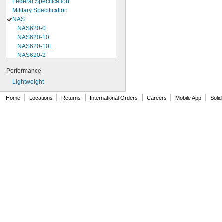
Federal Specification
Military Specification
NAS
NAS620-0
NAS620-10
NAS620-10L
NAS620-2
NAS620-3
Performance
NAS620-3L
Lightweight
NAS620-4
NAS620-416
|
|
|
|
|
|
Home
Locations
Returns
International Orders
Careers
Mobile App
Soli
NAS620-416L
NAS620-4L
NAS620-5
NAS620-5L
NAS620-6
NAS620-6L
NAS620-8
NAS620-8L
NAS620C0
NAS620C10
NAS620C10L
NAS620C2
NAS620C3
NAS620C3L