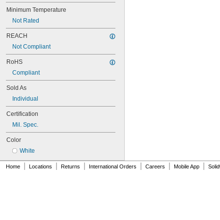
NAS620C416
NAS620C416L
Minimum Temperature
NAS620C4L
Not Rated
NAS620C5
NAS620C5L
REACH
NAS620C6
Not Compliant
NAS620C6L
RoHS
NAS620C8
NAS620C8L
Compliant
NAS1149-B0332H
Sold As
NAS1149-B0432H
NAS1149-B0463H
Individual
NAS1149-B0516H
Certification
NAS1149-B0532H
NAS1149-B0563H
Mil. Spec.
NAS1149-B0632H
Color
NAS1149-B0663H
NAS1149-B0763H
White
NAS1149-B0863H
|
|
|
|
|
|
Home
Locations
Returns
International Orders
Careers
Mobile App
Soli
NAS1149-B1016H
NAS1149-B1032H
NAS1149-B1063H
NAS1149-B1216H
NAS1149-B1232H
NAS1149-B1263H