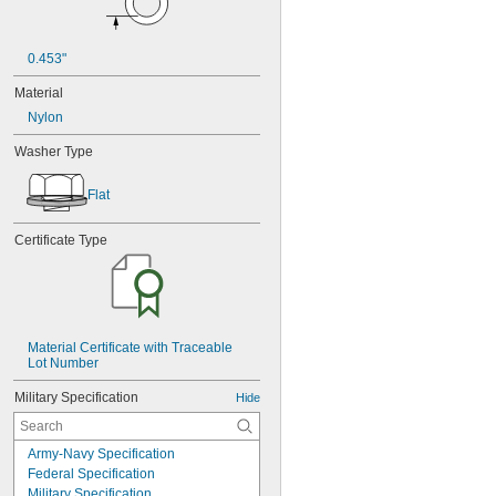
0.453"
Material
Nylon
Washer Type
Flat
Certificate Type
Material Certificate with Traceable 
Lot Number
Military Specification
Hide
Army-Navy Specification
Federal Specification
Military Specification