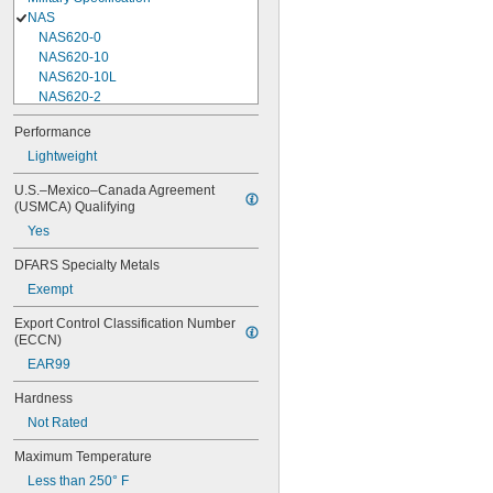
NAS
NAS620-0
NAS620-10
NAS620-10L
NAS620-2
NAS620-3
Performance
NAS620-3L
Lightweight
NAS620-4
NAS620-416
U.S.–Mexico–Canada Agreement 
NAS620-416L
(USMCA) Qualifying
NAS620-4L
Yes
NAS620-5
NAS620-5L
DFARS Specialty Metals
NAS620-6
Exempt
NAS620-6L
NAS620-8
Export Control Classification Number 
NAS620-8L
(ECCN)
NAS620C0
EAR99
NAS620C10
NAS620C10L
Hardness
NAS620C2
Not Rated
NAS620C3
NAS620C3L
Maximum Temperature
NAS620C4
Less than 250° F