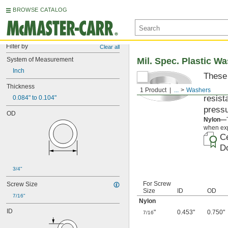
BROWSE CATALOG
Filter by
Clear all
System of Measurement
Mil. Spec. Plastic W
Inch
These 
materi
Thickness
1 Product
...
Washers
resist
0.084" to 0.104"
pressu
OD
Nylon—
when exp
Ce
Do
3/4"
For Screw
Screw Size
Size
ID
OD
7/16"
Nylon
ID
"
0.453"
0.750"
7/16