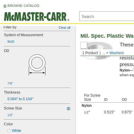
BROWSE CATALOG
Filter by
Clear all
System of Measurement
Mil. Spec. Plastic W
Inch
These 
materi
OD
1 Product
...
Washers
resist
pressu
Nylon—
when exp
7/8"
Thickness
For Screw
0.084" to 0.104"
Size
ID
OD
Nylon
Screw Size
"
0.515"
0.875"
1/2
1/2"
Color
White