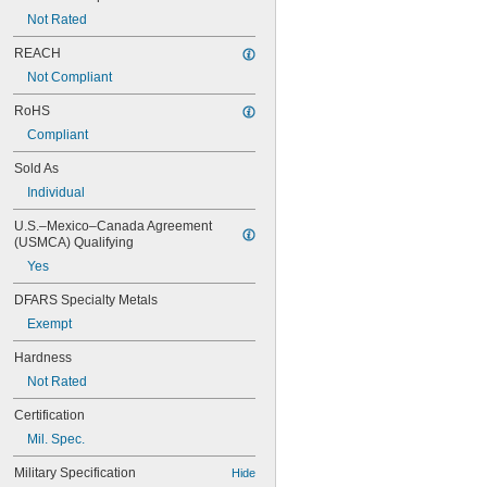
Not Rated
REACH
Not Compliant
RoHS
Compliant
Sold As
Individual
U.S.–Mexico–Canada Agreement 
(USMCA) Qualifying
Yes
DFARS Specialty Metals
Exempt
Hardness
Not Rated
Certification
Mil. Spec.
Military Specification
Hide