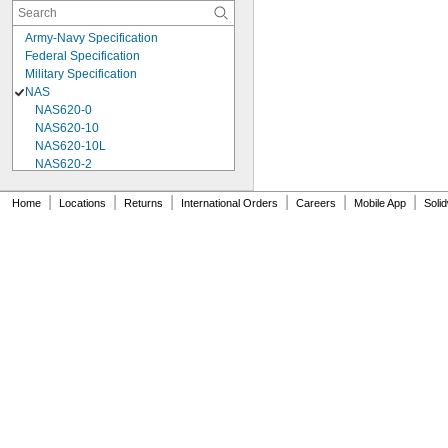
Army-Navy Specification
Federal Specification
Military Specification
NAS
NAS620-0
NAS620-10
NAS620-10L
NAS620-2
NAS620-3
NAS620-3L
|
|
|
|
|
|
Home
Locations
Returns
International Orders
Careers
Mobile App
Soli
NAS620-4
NAS620-416
NAS620-416L
NAS620-4L
NAS620-5
NAS620-5L
NAS620-6
NAS620-6L
NAS620-8
NAS620-8L
NAS620C0
NAS620C10
NAS620C10L