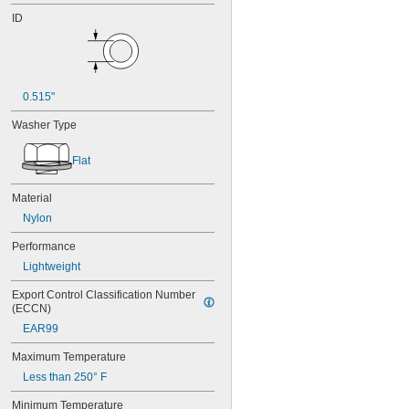
ID
0.515"
Washer Type
Flat
Material
Nylon
Performance
Lightweight
Export Control Classification Number 
(ECCN)
EAR99
Maximum Temperature
Less than 250° F
Minimum Temperature