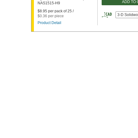
ADD TO
NAS1515-H9
$8.95 per pack of 25 /
3-D Solidwo
$0.36 per piece
Product Detail