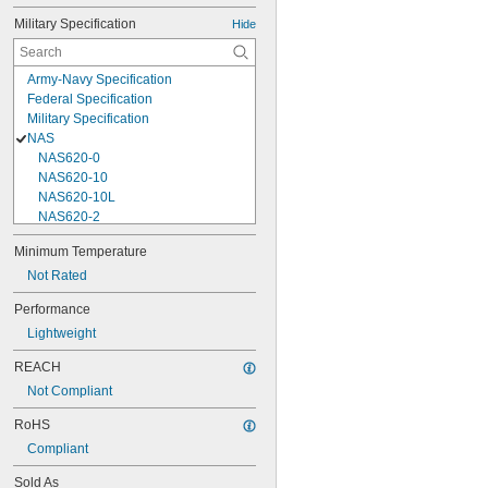
Military Specification
Hide
Army-Navy Specification
Federal Specification
Military Specification
NAS
NAS620-0
NAS620-10
NAS620-10L
NAS620-2
NAS620-3
Minimum Temperature
NAS620-3L
Not Rated
NAS620-4
NAS620-416
Performance
NAS620-416L
Lightweight
NAS620-4L
NAS620-5
REACH
NAS620-5L
Not Compliant
NAS620-6
NAS620-6L
RoHS
NAS620-8
Compliant
NAS620-8L
NAS620C0
Sold As