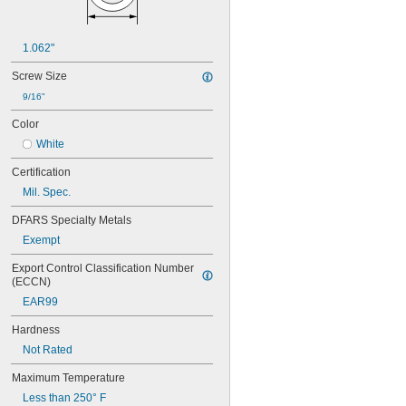
1.062"
Screw Size
9/16"
Color
White
Certification
Mil. Spec.
DFARS Specialty Metals
Exempt
Export Control Classification Number 
(ECCN)
EAR99
Hardness
Not Rated
Maximum Temperature
Less than 250° F