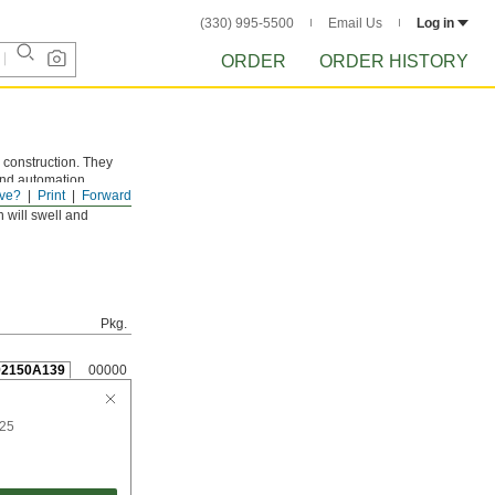
(330) 995-5500
Email Us
Log in
ORDER
ORDER HISTORY
 construction. They
 and automation
ve?
Print
Forward
 will swell and
Pkg.
92150A139
00000
 25