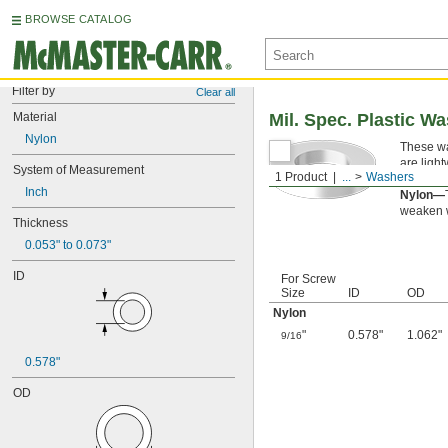
BROWSE CATALOG
Filter by
Clear all
Material
Mil. Spec. Plastic W
Nylon
These wa
are ligh
System of Measurement
1 Product
...
Washers
applicati
Inch
Nylon—
weaken w
Thickness
0.053" to 0.073"
ID
For Screw
Size
ID
OD
Nylon
"
0.578"
1.062"
9/16
0.578"
OD