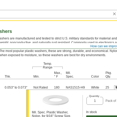
ashers
shers are manufactured and tested to strict U.S. military standards for material and
tweight, nonconductive, and naturally rust resistant. Commonly used in electronics
How can we impro
ons, they take the pressure off screws and nuts to protect mounting surfaces.
The most popular plastic washers, these are strong, durable, and economical. Nylon
hen exposed to moisture, so these washers are best for dry environments.
Temp.
Range
Max.,
Mil.
Pkg.
Thk.
Min.
° F
Spec.
Color
Qty.
0.053" to 0.073"
Not Rated
180
NAS1515-H9
White
25
Quantity
Pack of
In stock
Mil. Spec. Plastic Washer,
Nylon, for 9/16" Screw Size,