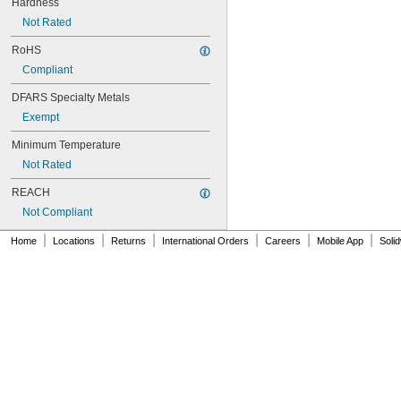
Hardness
NAS620-3L
Not Rated
NAS620-4
NAS620-416
RoHS
NAS620-416L
Compliant
NAS620-4L
NAS620-5
DFARS Specialty Metals
NAS620-5L
Exempt
NAS620-6
NAS620-6L
Minimum Temperature
NAS620-8
Not Rated
NAS620-8L
NAS620C0
REACH
NAS620C10
Not Compliant
NAS620C10L
NAS620C2
|
|
|
|
|
|
Home
Locations
Returns
International Orders
Careers
Mobile App
Soli
NAS620C3
NAS620C3L
NAS620C4
NAS620C416
NAS620C416L
NAS620C4L
NAS620C5
NAS620C5L
NAS620C6
NAS620C6L