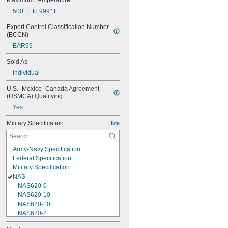
Maximum Temperature
500° F to 999° F
Export Control Classification Number 
(ECCN)
EAR99
Sold As
Individual
U.S.–Mexico–Canada Agreement 
(USMCA) Qualifying
Yes
Military Specification
Hide
Army-Navy Specification
Federal Specification
Military Specification
NAS
NAS620-0
NAS620-10
NAS620-10L
NAS620-2
NAS620-3