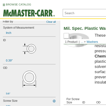
BROWSE CATALOG
Filter by
Clear all
System of Measurement
Mil. Spec. Plastic W
Inch
These 
materi
ID
1 Product
...
Washers
resist
pressu
Chemi
0.39"
plasti
solven
OD
surfac
preven
insula
5/8"
For Screw
Screw Size
Size
ID
OD