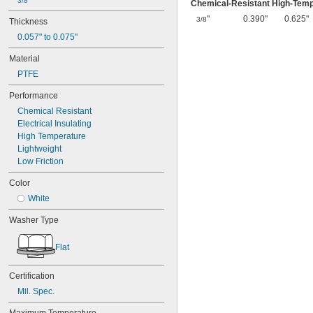
3/8"
Chemical-Resistant High-Tem
"
0.390"
0.625"
3/8
Thickness
0.057" to 0.075"
Material
PTFE
Performance
Chemical Resistant
Electrical Insulating
High Temperature
Lightweight
Low Friction
Color
White
Washer Type
Flat
Certification
Mil. Spec.