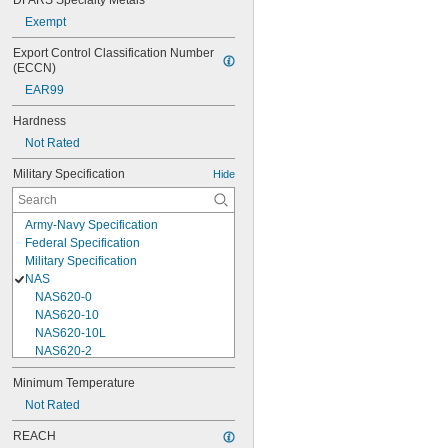
DFARS Specialty Metals
Exempt
Export Control Classification Number 
(ECCN)
EAR99
Hardness
Not Rated
Military Specification
Hide
Army-Navy Specification
Federal Specification
Military Specification
NAS
NAS620-0
NAS620-10
NAS620-10L
NAS620-2
NAS620-3
Minimum Temperature
NAS620-3L
Not Rated
NAS620-4
NAS620-416
REACH
NAS620-416L