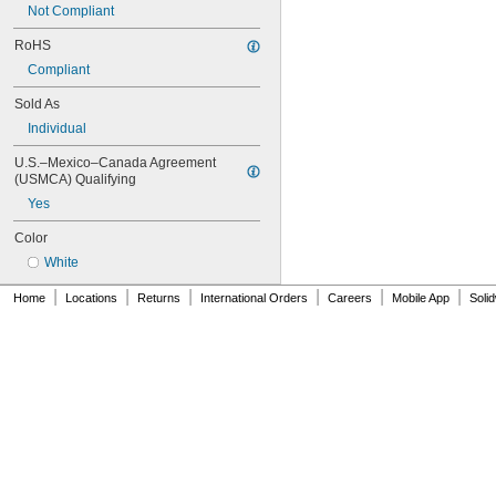
Not Compliant
NAS620-4L
NAS620-5
RoHS
NAS620-5L
Compliant
NAS620-6
NAS620-6L
Sold As
NAS620-8
Individual
NAS620-8L
NAS620C0
U.S.–Mexico–Canada Agreement 
NAS620C10
(USMCA) Qualifying
NAS620C10L
Yes
NAS620C2
NAS620C3
Color
NAS620C3L
White
NAS620C4
NAS620C416
|
|
|
|
|
|
Home
Locations
Returns
International Orders
Careers
Mobile App
Soli
NAS620C416L
NAS620C4L
NAS620C5
NAS620C5L
NAS620C6
NAS620C6L
NAS620C8
NAS620C8L
NAS1149-B0332H
NAS1149-B0432H