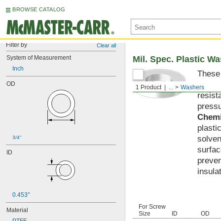
BROWSE CATALOG
Filter by
Clear all
System of Measurement
Mil. Spec. Plastic W
Inch
These 
materi
OD
1 Product
...
Washers
resist
pressu
Chemi
plasti
solven
3/4"
surfac
ID
preven
insula
0.453"
For Screw
Material
Size
ID
OD