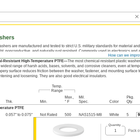
ashers
shers are manufactured and tested to strict U.S. military standards for material and
ght, nonconductive, and naturally rust resistant. Commonly used in electronics and
How can we impro
ons, they take the pressure off screws and nuts to protect mounting surfaces.
l-Resistant High-Temperature PTFE—
The most chemical-resistant plastic washer
e widest range of harsh acids, bases, solvents, and corrosive cleaners, even at temp
ippery surface reduces friction between the washer, fastener, and mounting surface t
htening and loosening. They are also good electrical insulators.
Temp.
Range
Max.,
Mil.
Pkg.
Thk.
Min.
° F
Spec.
Color
Qty.
perature PTFE
0.057" to 0.075"
Not Rated
500
NAS1515-M8
White
5
Quantity
Pack o