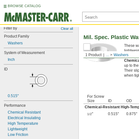
BROWSE CATALOG
Filter by
Clear all
Product Family
Mil. Spec. Plastic W
Washers
These wa
lightwei
System of Measurement
1 Product
...
Washers
applicati
Inch
Chemica
up to th
ID
Their sl
when tig
0.515"
For Screw
Size
ID
OD
Performance
Chemical-Resistant High-Tem
Chemical Resistant
"
0.515"
0.875"
1/2
Electrical Insulating
High Temperature
Lightweight
Low Friction