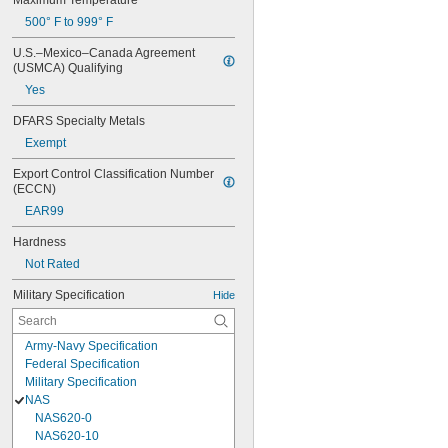
Maximum Temperature
500° F to 999° F
U.S.–Mexico–Canada Agreement 
(USMCA) Qualifying
Yes
DFARS Specialty Metals
Exempt
Export Control Classification Number 
(ECCN)
EAR99
Hardness
Not Rated
Military Specification
Hide
Army-Navy Specification
Federal Specification
Military Specification
NAS
NAS620-0
NAS620-10