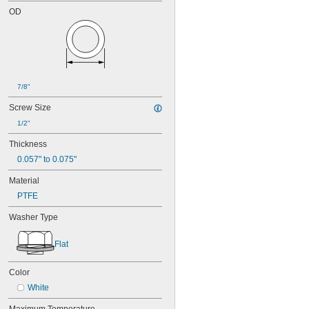
OD
7/8"
Screw Size
1/2"
Thickness
0.057" to 0.075"
Material
PTFE
Washer Type
Flat
Color
White