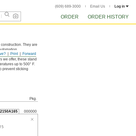
(609) 689-3000
Email Us
Log in
ORDER
ORDER HISTORY
 construction. They are
 automation
ve?
Print
Forward
s we offer, these stand
eratures up to 500° F.
o prevent sticking
Pkg.
92150A165
000000
f 5