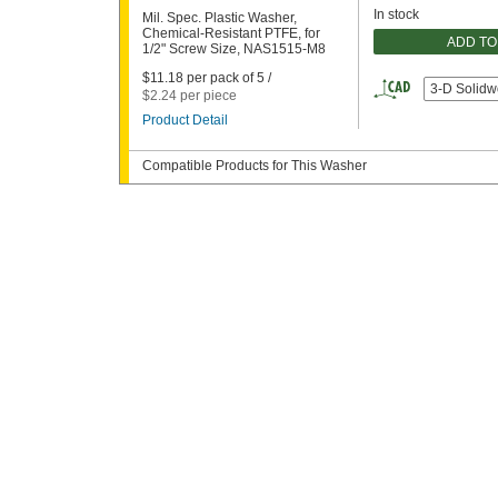
In stock
Mil. Spec. Plastic Washer,
Chemical-Resistant PTFE, for
ADD TO
1/2" Screw Size, NAS1515-M8
$11.18 per pack of 5 /
3-D Solidw
$2.24 per piece
Product Detail
Compatible Products for This Washer