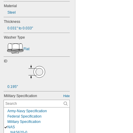
Material
Steel
Thickness
0.031" to 0.033"
Washer Type
Flat
ID
0.195"
Military Specification
Hide
Army-Navy Specification
Federal Specification
Military Specification
NAS
NAS620-0