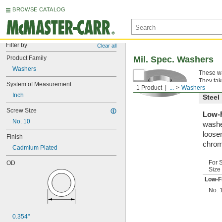
BROWSE CATALOG
Filter by
Clear all
Product Family
Mil. Spec. Washers
Washers
These wa
They tak
System of Measurement
1 Product
...
Washers
Inch
Steel
Screw Size
Low-F
No. 10
washe
loosen
Finish
chrom
Cadmium Plated
For 
OD
Size
Low-F
No. 
0.354"