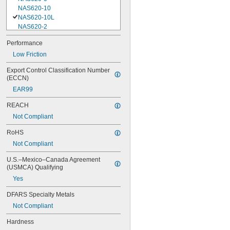
NAS620-10
NAS620-10L
NAS620-2
NAS620-3
Performance
NAS620-3L
Low Friction
NAS620-4
NAS620-416
Export Control Classification Number 
NAS620-416L
(ECCN)
NAS620-4L
EAR99
NAS620-5
NAS620-5L
REACH
NAS620-6
Not Compliant
NAS620-6L
NAS620-8
RoHS
NAS620-8L
Not Compliant
NAS620C0
NAS620C10
U.S.–Mexico–Canada Agreement 
NAS620C10L
(USMCA) Qualifying
NAS620C2
Yes
NAS620C3
NAS620C3L
DFARS Specialty Metals
NAS620C4
Not Compliant
NAS620C416
NAS620C416L
Hardness