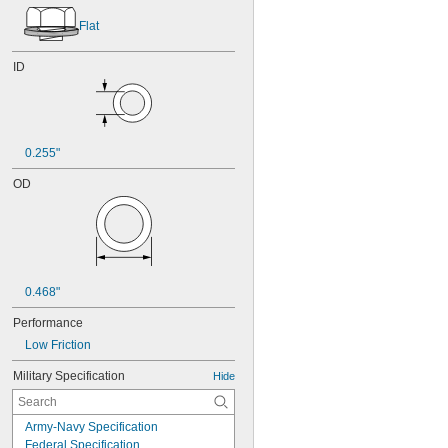
Flat
ID
0.255"
OD
0.468"
Performance
Low Friction
Military Specification
Hide
Army-Navy Specification
Federal Specification