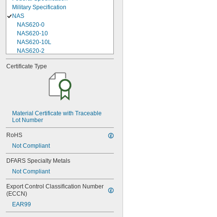
Military Specification
NAS
NAS620-0
NAS620-10
NAS620-10L
NAS620-2
NAS620-3
Certificate Type
NAS620-3L
NAS620-4
NAS620-416
NAS620-416L
NAS620-4L
NAS620-5
Material Certificate with Traceable 
Lot Number
NAS620-5L
NAS620-6
RoHS
NAS620-6L
Not Compliant
NAS620-8
NAS620-8L
DFARS Specialty Metals
NAS620C0
Not Compliant
NAS620C10
NAS620C10L
Export Control Classification Number 
NAS620C2
(ECCN)
NAS620C3
EAR99
NAS620C3L
NAS620C4