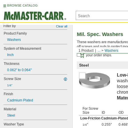
BROWSE CATALOG
Filter by
Clear all
Product Family
Mil. Spec. Washers
Washers
These washers are manufactured an
off screws and nuts to protect mo
System of Measurement
1 Product
...
Washers
Certificates with a traceab
Inch
your order ships.
Thickness
Steel
0.062" to 0.064"
Low-
Screw Size
washe
1/4"
loose
chrom
Finish
Mater
Cadmium Plated
For Screw
Material
Size
ID
OD
Steel
Low-Friction Cadmium-Plated
Washer Type
"
0.255"
0.468
1/4